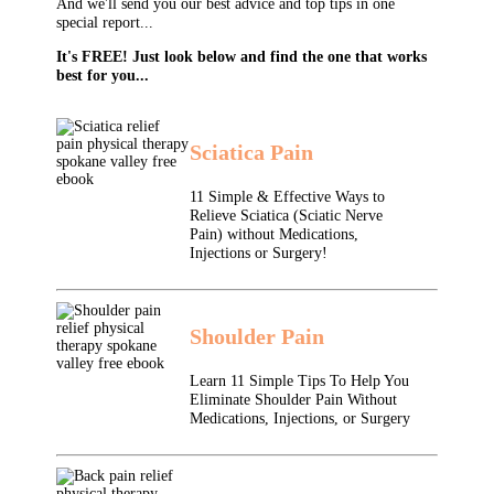
And we'll send you our best advice and top tips in one
special report...
It's FREE! Just look below and find the one that works
best for you...
Sciatica Pain
11 Simple & Effective Ways to
Relieve Sciatica (Sciatic Nerve
Pain) without Medications,
Injections or Surgery!
Shoulder Pain
Learn 11 Simple Tips To Help You
Eliminate Shoulder Pain Without
Medications, Injections, or Surgery