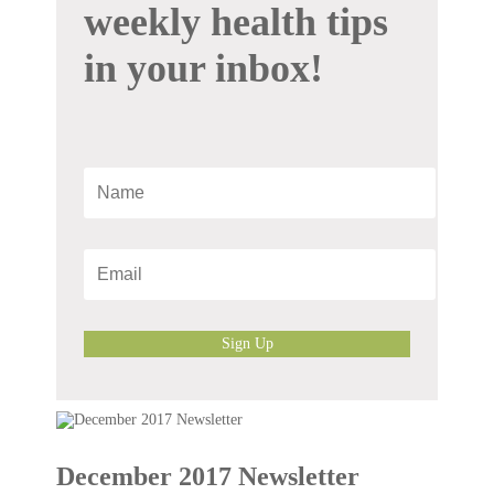
weekly health tips
in your inbox!
Sign Up
December 2017 Newsletter