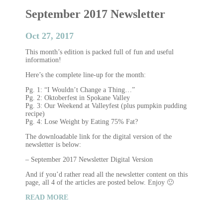
September 2017 Newsletter
Oct 27, 2017
This month’s edition is packed full of fun and useful
information!
Here’s the complete line-up for the month:
Pg. 1: “I Wouldn’t Change a Thing…”
Pg. 2: Oktoberfest in Spokane Valley
Pg. 3: Our Weekend at Valleyfest (plus pumpkin pudding
recipe)
Pg. 4: Lose Weight by Eating 75% Fat?
The downloadable link for the digital version of the
newsletter is below:
– September 2017 Newsletter Digital Version
And if you’d rather read all the newsletter content on this
page, all 4 of the articles are posted below. Enjoy 🙂
READ MORE