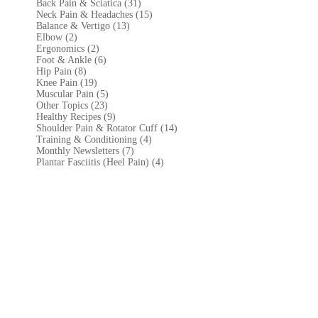
Back Pain & Sciatica (31
)
Neck Pain & Headaches (15)
Balance & Vertigo (13)
Elbow (2)
Ergonomics (2)
Foot & Ankle (6)
Hip Pain (8)
Knee Pain (19)
Muscular Pain (5)
Other Topics (23)
Healthy Recipes (9)
Shoulder Pain & Rotator Cuff (14)
Training & Conditioning (4)
Monthly Newsletters (7)
Plantar Fasciitis (Heel Pain) (4)