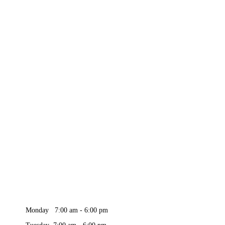
Monday 7:00 am - 6:00 pm