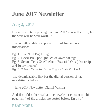
June 2017 Newsletter
Aug 2, 2017
I’m a little late in posting our June 2017 newsletter files, but
the wait will be well worth it!
This month’s edition is packed full of fun and useful
information:
Pg. 1: The Next Big Thing
Pg. 2: Local Biz Spotlight: Wildflower Vintage
Pg. 3: Serena Tells Us All About Essential Oils (also recipe
and funny memes)
Pg. 4: 2 New Ways to Enjoy Yoga: Goats & Beer!
The downloadable link for the digital version of the
newsletter is below:
– June 2017 Newsletter Digital Version
And if you’d rather read all the newsletter content on this
page, all 4 of the articles are posted below. Enjoy :-)
READ MORE