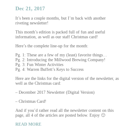
Dec 21, 2017
It’s been a couple months, but I’m back with another
riveting newsletter!
This month’s edition is packed full of fun and useful
information, as well as our staff Christmas card!
Here’s the complete line-up for the month:
Pg. 1: These are a few of my (least) favorite things…
Pg. 2: Introducing the Millwood Brewing Company!
Pg. 3: Fun Winter Activities
Pg. 4: Warren Buffett’s Keys to Success
Here are the links for the digital version of the newsletter, as
well as the Christmas card:
– December 2017 Newsletter (Digital Version)
– Christmas Card!
And if you’d rather read all the newsletter content on this
page, all 4 of the articles are posted below. Enjoy 🙂
READ MORE