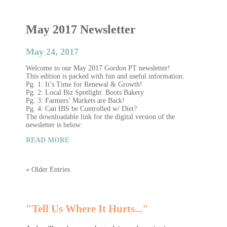
May 2017 Newsletter
May 24, 2017
Welcome to our May 2017 Gordon PT newsletter!
This edition is packed with fun and useful information:
Pg. 1: It’s Time for Renewal & Growth!
Pg. 2: Local Biz Spotlight: Boots Bakery
Pg. 3: Farmers’ Markets are Back!
Pg. 4: Can IBS be Controlled w/ Diet?
The downloadable link for the digital version of the
newsletter is below:
READ MORE
« Older Entries
"Tell Us Where It Hurts..."