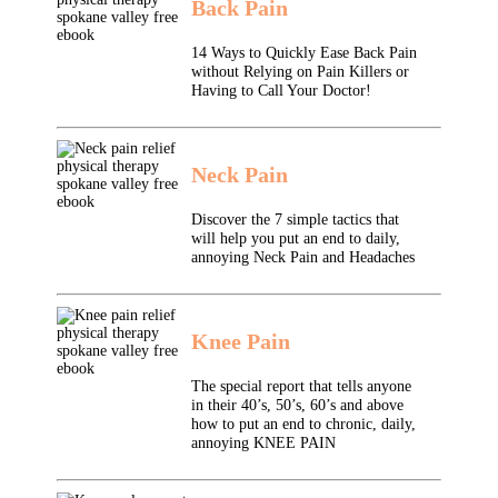
Back Pain
14 Ways to Quickly Ease Back Pain
without Relying on Pain Killers or
Having to Call Your Doctor!
Neck Pain
Discover the 7 simple tactics that
will help you put an end to daily,
annoying Neck Pain and Headaches
Knee Pain
The special report that tells anyone
in their 40’s, 50’s, 60’s and above
how to put an end to chronic, daily,
annoying KNEE PAIN