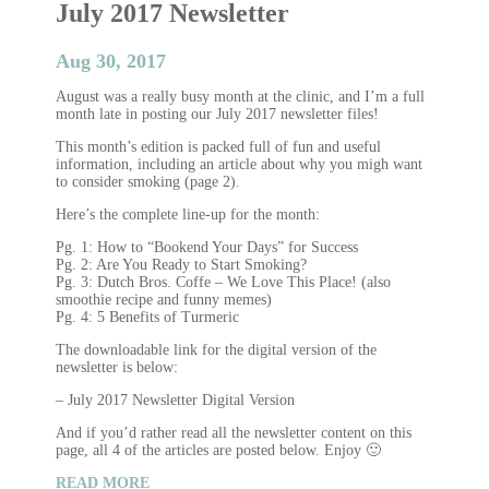
July 2017 Newsletter
Aug 30, 2017
August was a really busy month at the clinic, and I’m a full
month late in posting our July 2017 newsletter files!
This month’s edition is packed full of fun and useful
information, including an article about why you migh want
to consider smoking (page 2).
Here’s the complete line-up for the month:
Pg. 1: How to “Bookend Your Days” for Success
Pg. 2: Are You Ready to Start Smoking?
Pg. 3: Dutch Bros. Coffe – We Love This Place! (also
smoothie recipe and funny memes)
Pg. 4: 5 Benefits of Turmeric
The downloadable link for the digital version of the
newsletter is below:
– July 2017 Newsletter Digital Version
And if you’d rather read all the newsletter content on this
page, all 4 of the articles are posted below. Enjoy 🙂
READ MORE