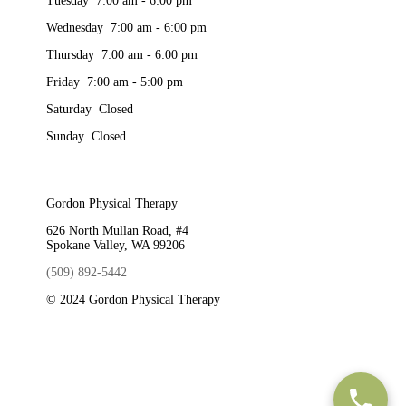
Tuesday 7:00 am - 6:00 pm
Wednesday 7:00 am - 6:00 pm
Thursday 7:00 am - 6:00 pm
Friday 7:00 am - 5:00 pm
Saturday Closed
Sunday Closed
Gordon Physical Therapy
626 North Mullan Road, #4
Spokane Valley, WA 99206
(509) 892-5442
© 2024 Gordon Physical Therapy