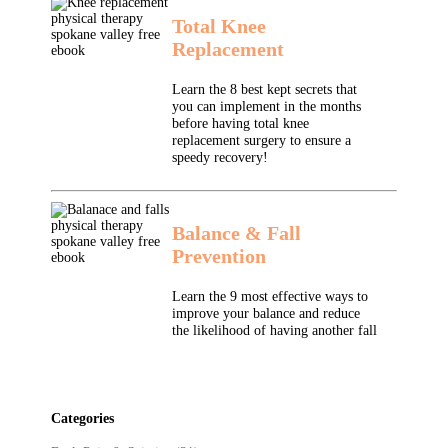
Total Knee
Replacement
Learn the 8 best kept secrets that
you can implement in the months
before having total knee
replacement surgery to ensure a
speedy recovery!
Balance & Fall
Prevention
Learn the 9 most effective ways to
improve your balance and reduce
the likelihood of having another fall
Categories