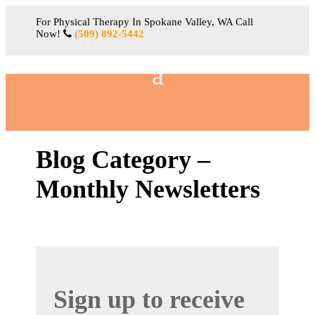
For Physical Therapy In Spokane Valley, WA Call
Now!
(509) 892-5442
Blog Category –
Monthly Newsletters
Sign up to receive