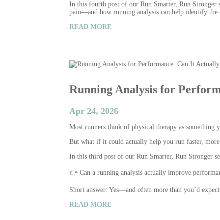
In this fourth post of our Run Smarter, Run Stronger 
pain—and how running analysis can help identify the c
READ MORE
Running Analysis for Perform
Apr 24, 2026
Most runners think of physical therapy as something yo
But what if it could actually help you run faster, more 
In this third post of our Run Smarter, Run Stronger 
👉 Can a running analysis actually improve performa
Short answer: Yes—and often more than you’d expect
READ MORE