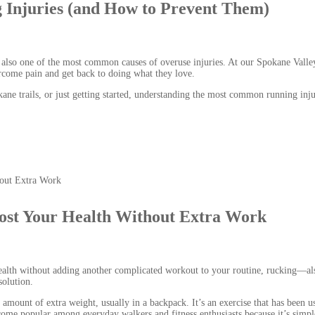
Injuries (and How to Prevent Them)
’s also one of the most common causes of overuse injuries. At our Spokane Valle
ercome pain and get back to doing what they love.
ane trails, or just getting started, understanding the most common running inju
ost Your Health Without Extra Work
ealth without adding another complicated workout to your routine, rucking—al
olution.
mount of extra weight, usually in a backpack. It’s an exercise that has been u
become popular among everyday walkers and fitness enthusiasts because it’s simpl