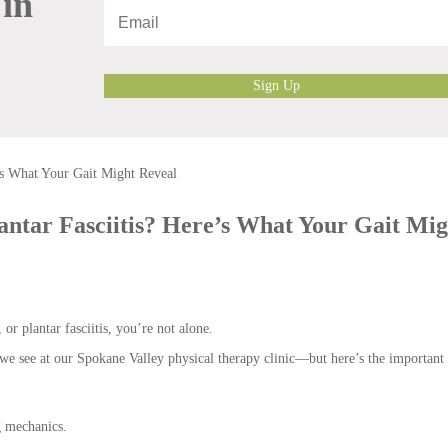
 in
Sign Up
lantar Fasciitis? Here’s What Your Gait Mig
 or plantar fasciitis, you’re not alone.
e see at our Spokane Valley physical therapy clinic—but here’s the important 
g mechanics.