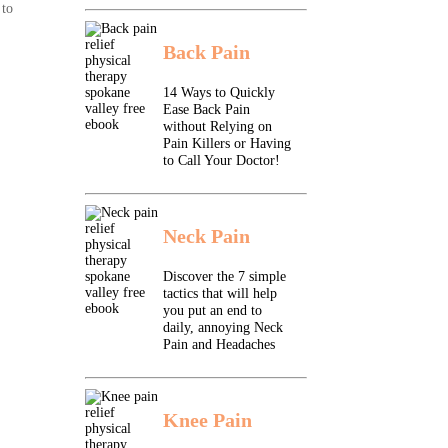
 to
Back Pain
14 Ways to Quickly
Ease Back Pain
without Relying on
Pain Killers or Having
to Call Your Doctor!
Neck Pain
Discover the 7 simple
tactics that will help
you put an end to
daily, annoying Neck
Pain and Headaches
Knee Pain