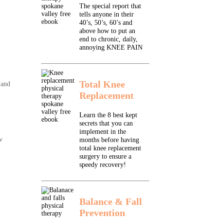
The special report that
tells anyone in their
40’s, 50’s, 60’s and
above how to put an
end to chronic, daily,
annoying KNEE PAIN
Total Knee
 and
Replacement
Learn the 8 best kept
secrets that you can
implement in the
w
months before having
total knee replacement
surgery to ensure a
speedy recovery!
Balance & Fall
Prevention