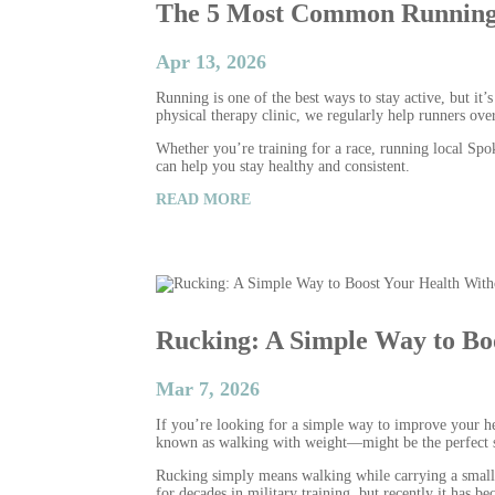
The 5 Most Common Running 
Apr 13, 2026
Running is one of the best ways to stay active, but it
physical therapy clinic, we regularly help runners ov
Whether you’re training for a race, running local Spok
can help you stay healthy and consistent.
READ MORE
Rucking: A Simple Way to Bo
Mar 7, 2026
If you’re looking for a simple way to improve your h
known as walking with weight—might be the perfect s
Rucking simply means walking while carrying a small a
for decades in military training, but recently it has 