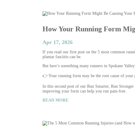
How Your Running Form Migh
Apr 17, 2026
If you read our first post on the 5 most common runni
plantar fasciitis can be.
But here’s something many runners in Spokane Valley 
👉 Your running form may be the root cause of your 
In this second post of our Run Smarter, Run Stronge
improving your form can help you run pain-free.
READ MORE