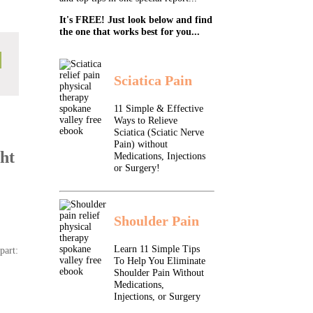
It's FREE! Just look below and find
the one that works best for you...
Sciatica Pain
11 Simple & Effective
Ways to Relieve
Sciatica (Sciatic Nerve
Pain) without
ht
Medications, Injections
or Surgery!
Shoulder Pain
Learn 11 Simple Tips
part:
To Help You Eliminate
Shoulder Pain Without
Medications,
Injections, or Surgery