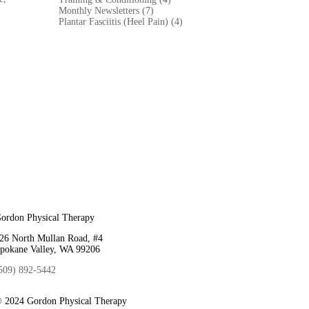
Monthly Newsletters (7)
Plantar Fasciitis (Heel Pain) (4)
ordon Physical Therapy
26 North Mullan Road, #4
pokane Valley, WA 99206
509) 892-5442
 2024 Gordon Physical Therapy