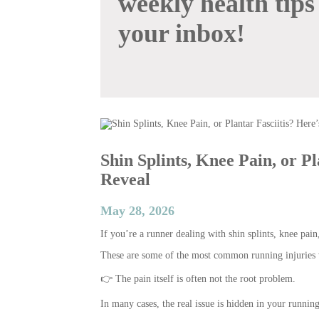
weekly health tips
your inbox!
Shin Splints, Knee Pain, or P
Reveal
May 28, 2026
If you’re a runner dealing with shin splints, knee pain,
These are some of the most common running injuries w
👉 The pain itself is often not the root problem.
In many cases, the real issue is hidden in your runnin