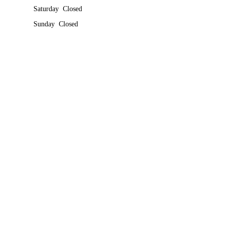
Saturday Closed
Sunday Closed