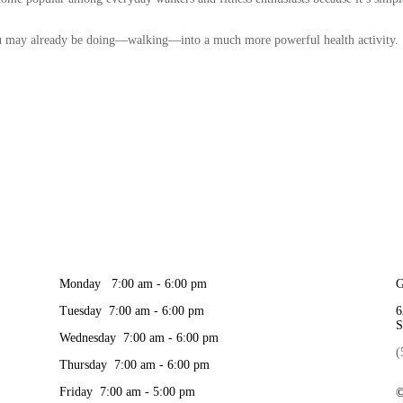
ou may already be doing—walking—into a much more powerful health activity.
Monday 7:00 am - 6:00 pm
G
Tuesday 7:00 am - 6:00 pm
6
S
Wednesday 7:00 am - 6:00 pm
(
Thursday 7:00 am - 6:00 pm
Friday 7:00 am - 5:00 pm
©