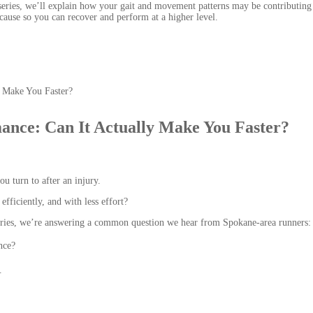
series, we’ll explain how your gait and movement patterns may be contributing
ause so you can recover and perform at a higher level.
ance: Can It Actually Make You Faster?
u turn to after an injury.
efficiently, and with less effort?
series, we’re answering a common question we hear from Spokane-area runners:
nce?
.