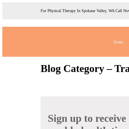
For Physical Therapy In Spokane Valley, WA Call N
Home
Blog Category – Tr
Sign up to receive