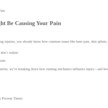
t Be Causing Your Pain
ng injuries, you already know how common issues like knee pain, shin splints,
don’t realize:
pain.
r series, we’re breaking down how running mechanics influence injury—and ho