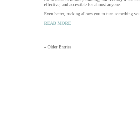
effective, and accessible for almost anyone.
Even better, rucking allows you to turn something y
READ MORE
« Older Entries