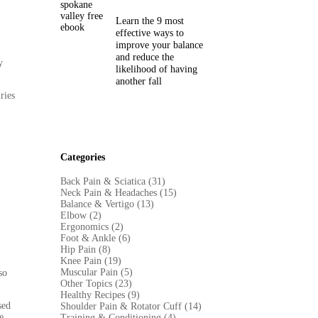
Learn the 9 most
effective ways to
improve your balance
and reduce the
y
likelihood of having
another fall
ries
Categories
Back Pain & Sciatica (31
)
Neck Pain & Headaches (15)
Balance & Vertigo (13)
Elbow (2)
Ergonomics (2)
Foot & Ankle (6)
Hip Pain (8)
Knee Pain (19)
Muscular Pain (5)
so
Other Topics (23)
Healthy Recipes (9)
sed
Shoulder Pain & Rotator Cuff (14)
e,
Training & Conditioning (4)