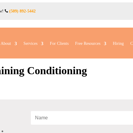
ow!
(509) 892-5442
About
Services
For Clients
Free Resources
Hiring
C
aining Conditioning