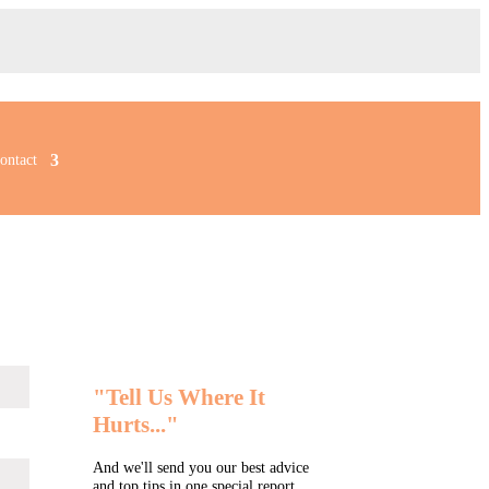
ontact
"Tell Us Where It
Hurts..."
And we'll send you our best advice
and top tips in one special report...