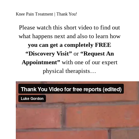
Knee Pain Treatment | Thank You!
Please watch this short video to find out
what happens next and also to learn how
you can get a completely FREE
“Discovery Visit”
or
“Request An
Appointment”
with one of our expert
physical therapists…