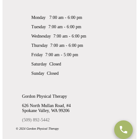
Monday 7:00 am - 6:00 pm
Tuesday 7:00 am - 6:00 pm
Wednesday 7:00 am - 6:00 pm
Thursday 7:00 am - 6:00 pm
Friday 7:00 am - 5:00 pm
Saturday Closed
Sunday Closed
Gordon Physical Therapy
626 North Mullan Road, #4
Spokane Valley, WA 99206
(509) 892-5442
© 2024 Gordon Physical Therapy