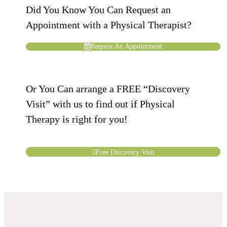
Did You Know You Can Request an
Appointment with a Physical Therapist?
Request An Appointment
Or You Can arrange a FREE “Discovery
Visit” with us to find out if Physical
Therapy is right for you!
Free Discovery Visit