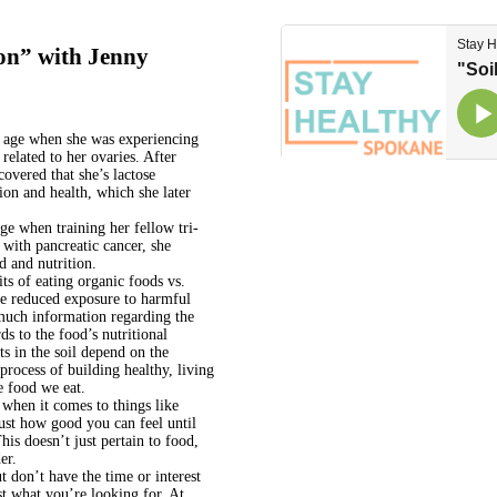
ion” with Jenny
g age when she was experiencing
elated to her ovaries. After
covered that she’s lactose
tion and health, which she later
ge when training her fellow tri-
with pancreatic cancer, she
d and nutrition.
ts of eating organic foods vs.
he reduced exposure to harmful
much information regarding the
ds to the food’s nutritional
ts in the soil depend on the
 process of building healthy, living
e food we eat.
 when it comes to things like
ust how good you can feel until
is doesn’t just pertain to food,
er.
t don’t have the time or interest
st what you’re looking for. At