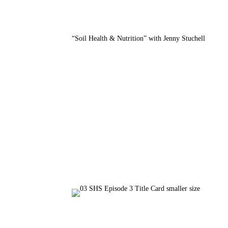
“Soil Health & Nutrition” with Jenny Stuchell