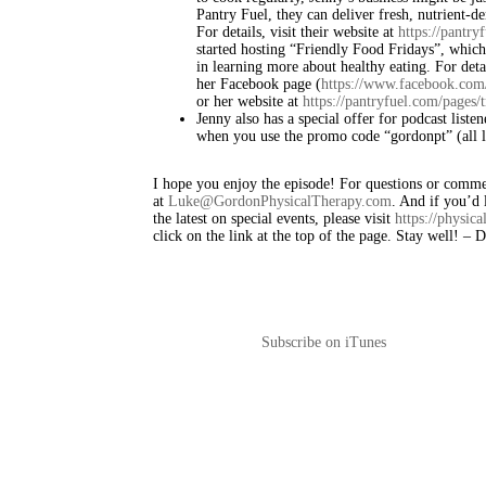
Pantry Fuel, they can deliver fresh, nutrient-de
For details, visit their website at
https://pantry
started hosting “Friendly Food Fridays”, which
in learning more about healthy eating. For deta
her Facebook page (
https://www.facebook.com/
or her website at
https://pantryfuel.com/pages/t
Jenny also has a special offer for podcast liste
when you use the promo code “gordonpt” (all lo
I hope you enjoy the episode! For questions or commen
at
Luke@GordonPhysicalTherapy.com
. And if you’d l
the latest on special events, please visit
https://physic
click on the link at the top of the page. Stay well! –
Subscribe on iTunes