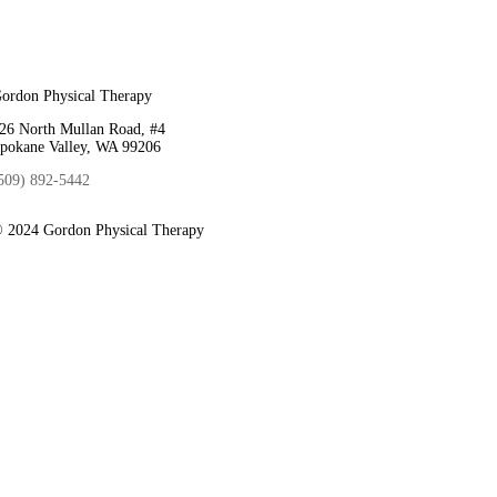
ordon Physical Therapy
26 North Mullan Road, #4
pokane Valley, WA 99206
509) 892-5442
 2024 Gordon Physical Therapy