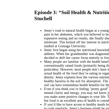
Episode 3: “Soil Health & Nutrit
Stuchell
Jenny’s road to natural health began at a youn
pain in her abdomen, which was believed to be r
expensive testing and no results, she finally dis
intolerant. This kicked off her interest in nutri
studied at Gonzaga University.
Jenny first began using her nutritional knowled
athletes. When her grandmother was diagnosed 
decided to shift her career focus entirely to foo
Many people are familiar with the health benefi
conventionally raised foods (primarily being t
pesticides). However, most people don’t have 
actual health of the food they’re eating in regar
density. Jenny explains how the various nutrien
healthy bacteria in the soil for absorption. The
soil can have tremendous health benefits for th
Even if you think you’re feeling “pretty good”
mental clarity and energy, you may not know j
you make some positive changes to your life. Th
but food is an excellent area of health to consid
If you’d like to have access to healthy meals bu
to cook regularly, Jenny’s business might be ju