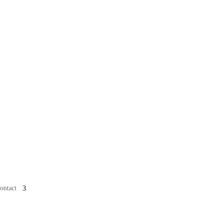
ontact