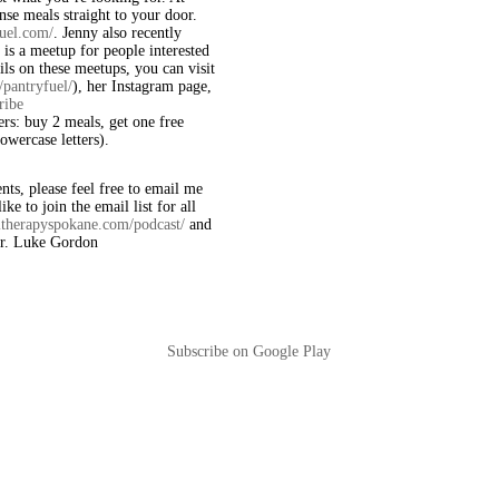
nse meals straight to your door.
fuel.com/
. Jenny also recently
 is a meetup for people interested
ils on these meetups, you can visit
pantryfuel/
), her Instagram page,
ribe
ners: buy 2 meals, get one free
wercase letters).
ts, please feel free to email me
ike to join the email list for all
altherapyspokane.com/podcast/
and
 Dr. Luke Gordon
Subscribe on Google Play