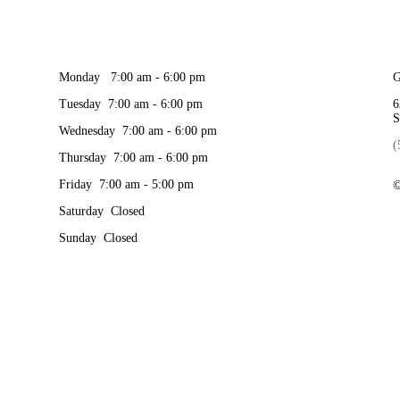
Monday 7:00 am - 6:00 pm
G
Tuesday 7:00 am - 6:00 pm
6
S
Wednesday 7:00 am - 6:00 pm
(
Thursday 7:00 am - 6:00 pm
Friday 7:00 am - 5:00 pm
©
Saturday Closed
Sunday Closed