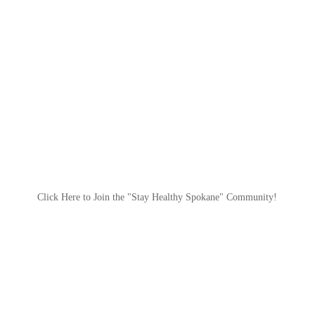
Click Here to Join the "Stay Healthy Spokane" Community!