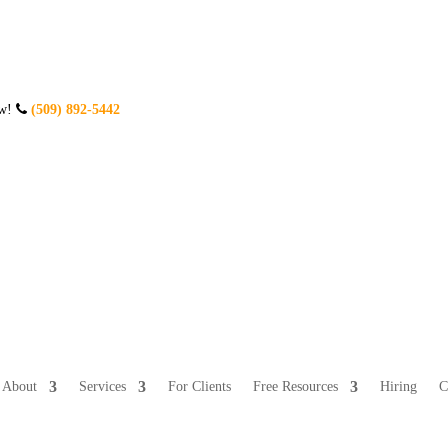
ow!
(509) 892-5442
About
Services
For Clients
Free Resources
Hiring
C