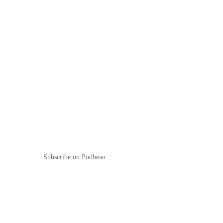
Subscribe on Podbean