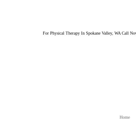
For Physical Therapy In Spokane Valley, WA Call N
Home