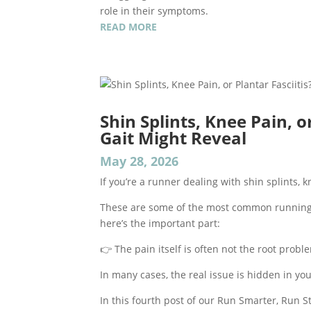
role in their symptoms.
READ MORE
Shin Splints, Knee Pain, o
Gait Might Reveal
May 28, 2026
If you’re a runner dealing with shin splints, kn
These are some of the most common running i
here’s the important part:
👉 The pain itself is often not the root probl
In many cases, the real issue is hidden in y
In this fourth post of our Run Smarter, Run 