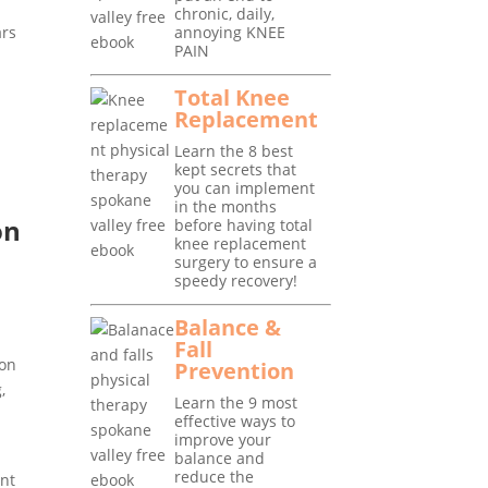
chronic, daily,
ars
annoying KNEE
PAIN
Total Knee
Replacement
Learn the 8 best
kept secrets that
you can implement
in the months
on
before having total
knee replacement
surgery to ensure a
speedy recovery!
o
Balance &
Fall
ion
Prevention
,
Learn the 9 most
effective ways to
improve your
balance and
reduce the
ant