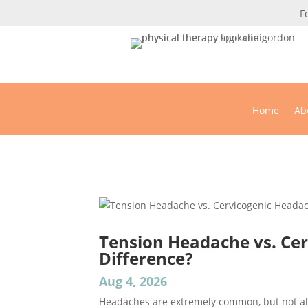
F
Home
Ab
Physi
Tension Headache vs. Cer
Difference?
Aug 4, 2026
Headaches are extremely common, but not al