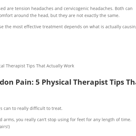
sed are tension headaches and cervicogenic headaches. Both can
comfort around the head, but they are not exactly the same.
e the most effective treatment depends on what is actually causi
don Pain: 5 Physical Therapist Tips Th
an to really difficult to treat.
 arms, you really can’t stop using for feet for any length of time.
irs!)