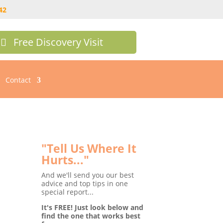
42
Free Discovery Visit
Contact
e Blog
"Tell Us Where It
Hurts..."
And we'll send you our best
advice and top tips in one
special report...
It's FREE! Just look below and
find the one that works best