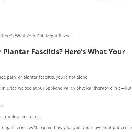
r Plantar Fasciitis? Here’s What Your
ee pain, or plantar fasciitis, you’re not alone.
njuries we see at our Spokane Valley physical therapy clinic—but
em.
our running mechanics.
Stronger series, we’ll explain how your gait and movement patterns