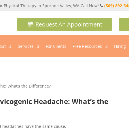
or Physical Therapy In Spokane Valley, WA Call Now!
(509) 892-54
Request An Appointment
out
Services
For Clients
Free Resources
Hiring
cal Therapy Clinic Spokan
vicogenic Headache: What’s the
l headaches have the same cause.