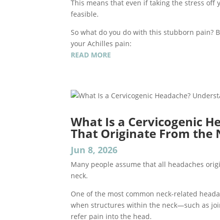
This means that even if taking the stress off y
feasible.
So what do you do with this stubborn pain? Be
your Achilles pain:
READ MORE
What Is a Cervicogenic 
That Originate From the
Jun 8, 2026
Many people assume that all headaches origi
neck.
One of the most common neck-related heada
when structures within the neck—such as joi
refer pain into the head.