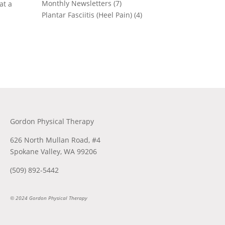
Monthly Newsletters (7)
at a
Plantar Fasciitis (Heel Pain) (4)
Gordon Physical Therapy
626 North Mullan Road, #4
Spokane Valley, WA 99206
(509) 892-5442
© 2024 Gordon Physical Therapy