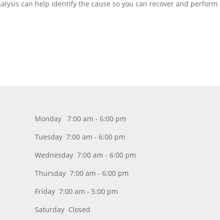
lysis can help identify the cause so you can recover and perform 
Monday 7:00 am - 6:00 pm
Tuesday 7:00 am - 6:00 pm
Wednesday 7:00 am - 6:00 pm
Thursday 7:00 am - 6:00 pm
Friday 7:00 am - 5:00 pm
Saturday Closed