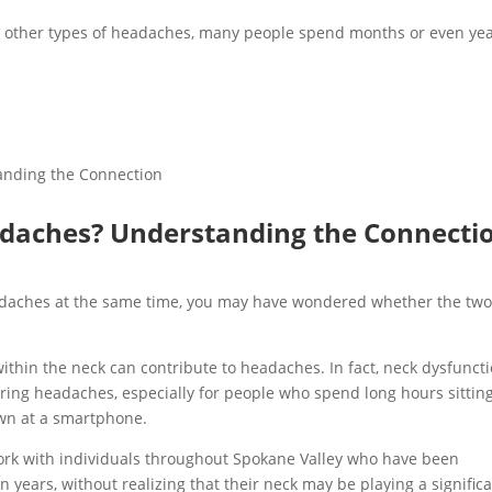
 other types of headaches, many people spend months or even ye
daches? Understanding the Connecti
eadaches at the same time, you may have wondered whether the tw
ithin the neck can contribute to headaches. In fact, neck dysfunct
rring headaches, especially for people who spend long hours sitting
own at a smartphone.
ork with individuals throughout Spokane Valley who have been
 years, without realizing that their neck may be playing a signific