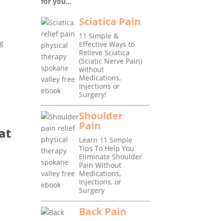
for you...
Sciatica Pain
11 Simple &
ng
Effective Ways to
Relieve Sciatica
(Sciatic Nerve Pain)
without
Medications,
Injections or
Surgery!
Shoulder
Pain
at
Learn 11 Simple
Tips To Help You
Eliminate Shoulder
Pain Without
Medications,
Injections, or
Surgery
Back Pain