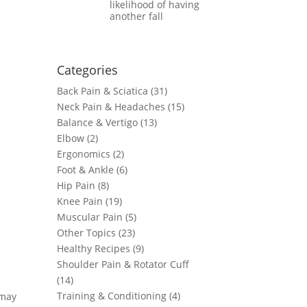
likelihood of having
another fall
Categories
Back Pain & Sciatica (31
)
Neck Pain & Headaches (15)
Balance & Vertigo (13)
Elbow (2)
Ergonomics (2)
Foot & Ankle (6)
Hip Pain (8)
Knee Pain (19)
Muscular Pain (5)
Other Topics (23)
Healthy Recipes (9)
Shoulder Pain & Rotator Cuff
(14)
Training & Conditioning (4)
 may