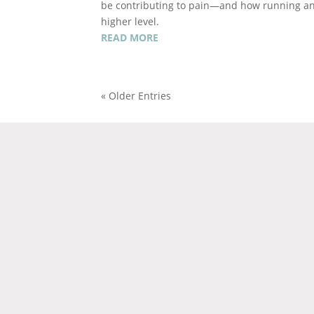
be contributing to pain—and how running ana
higher level.
READ MORE
« Older Entries