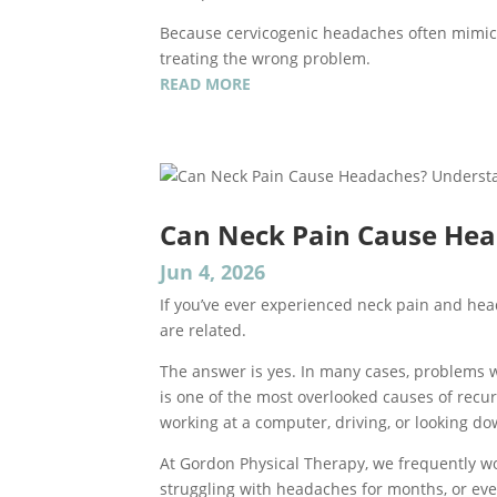
Because cervicogenic headaches often mimic
treating the wrong problem.
READ MORE
Can Neck Pain Cause Hea
Jun 4, 2026
If you’ve ever experienced neck pain and h
are related.
The answer is yes. In many cases, problems w
is one of the most overlooked causes of recu
working at a computer, driving, or looking d
At Gordon Physical Therapy, we frequently w
struggling with headaches for months, or even