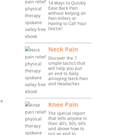
14 Ways to Quickly
Ease Back Pain
without Relying on
Pain Killers or
Having to Call Your
Doctor!
Neck Pain
Discover the 7
simple tactics that
will help you put
an end to daily,
annoying Neck Pain
and Headaches
he
Knee Pain
The special report
that tells anyone in
r
their 40’s, 50’s, 60’s
and above how to
put an end to