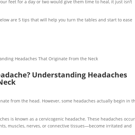
our feet for a day or two would give them time to heal, it just isn’t
low are 5 tips that will help you turn the tables and start to ease
Headache? Understanding Headaches
 Neck
nate from the head. However, some headaches actually begin in t
ches is known as a cervicogenic headache. These headaches occu
nts, muscles, nerves, or connective tissues—become irritated and