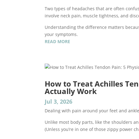
Two types of headaches that are often confu
involve neck pain, muscle tightness, and dis
Understanding the difference matters becaus
your symptoms.
READ MORE
How to Treat Achilles Ten
Actually Work
Jul 3, 2026
Dealing with pain around your feet and ankles c
Unlike most body parts, like the shoulders and
(Unless you’re in one of those zippy power cha