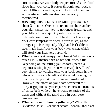
core to conserve your body temperature. As the blood
flows into your core, it passes through your body’s
natural filtration system, where lactic acid, amino
acid waste and inflammation are naturally
metabolized.
How long does it take?
The whole process takes
about 3 minutes. Once you step out of the chamber,
your skin senses that you’re no longer freezing, and
your filtered blood quickly returns to your
extremities and skin as your blood vessels open up.
Your core temperature doesn’t drop much, as the
nitrogen gas is completely “dry” and isn’t able to
steel much heat from your body (vs. water, which
will steel your heat very rapidly).
What does cryotherapy feel like?
A WBC session is
much LESS intense than an ice bath or cold tub.
Depending on the setting you choose (there’s a
beginner setting if you’re new to cryo), it will feel
very similar to walking onto your back porch in the
winter with your shirt off and the wind blowing. In
other words, your skin will feel extremely cold.
However, the effect on your core temperature is
fairly negligible, so you experience the same benefits
of an ice bath without the extreme sensation of the
water and without the rapid drop in your core
temperature.
Who can benefit from cryotherapy?
While the
“evidence” is still largely anecdotal, several groups of