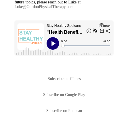
future topics, please reach out to Luke at
Luke@GordonPhysicalTherapy.com
Subscribe on iTunes
Subscribe on Google Play
Subscribe on Podbean