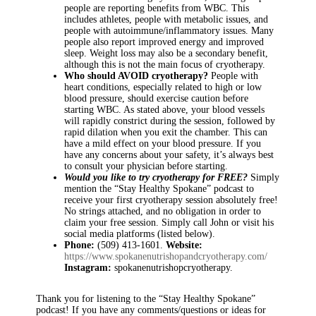
people are reporting benefits from WBC. This
includes athletes, people with metabolic issues, and
people with autoimmune/inflammatory issues. Many
people also report improved energy and improved
sleep. Weight loss may also be a secondary benefit,
although this is not the main focus of cryotherapy.
Who should AVOID cryotherapy?
People with
heart conditions, especially related to high or low
blood pressure, should exercise caution before
starting WBC. As stated above, your blood vessels
will rapidly constrict during the session, followed by
rapid dilation when you exit the chamber. This can
have a mild effect on your blood pressure. If you
have any concerns about your safety, it’s always best
to consult your physician before starting.
Would you like to try cryotherapy for FREE?
Simply
mention the “Stay Healthy Spokane” podcast to
receive your first cryotherapy session absolutely free!
No strings attached, and no obligation in order to
claim your free session. Simply call John or visit his
social media platforms (listed below).
Phone:
(509) 413-1601.
Website:
https://www.spokanenutrishopandcryotherapy.com/
Instagram:
spokanenutrishopcryotherapy.
Thank you for listening to the “Stay Healthy Spokane”
podcast! If you have any comments/questions or ideas for