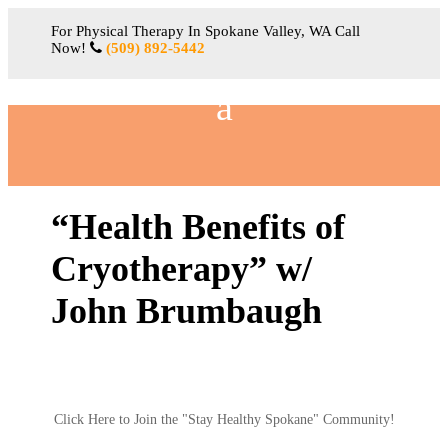
For Physical Therapy In Spokane Valley, WA Call
Now!
(509) 892-5442
“Health Benefits of
Cryotherapy” w/
John Brumbaugh
Click Here to Join the "Stay Healthy Spokane" Community!