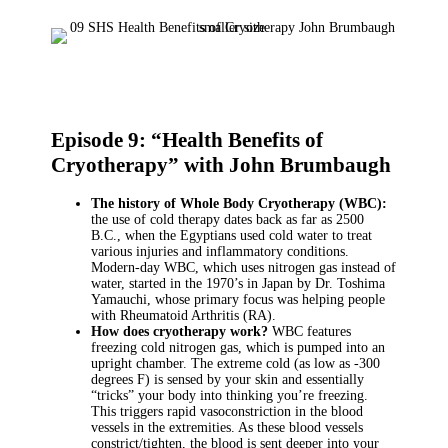
Episode 9: “Health Benefits of
Cryotherapy” with John Brumbaugh
The history of Whole Body Cryotherapy (WBC):
the use of cold therapy dates back as far as 2500
B.C., when the Egyptians used cold water to treat
various injuries and inflammatory conditions.
Modern-day WBC, which uses nitrogen gas instead of
water, started in the 1970’s in Japan by Dr. Toshima
Yamauchi, whose primary focus was helping people
with Rheumatoid Arthritis (RA).
How does cryotherapy work?
WBC features
freezing cold nitrogen gas, which is pumped into an
upright chamber. The extreme cold (as low as -300
degrees F) is sensed by your skin and essentially
“tricks” your body into thinking you’re freezing.
This triggers rapid vasoconstriction in the blood
vessels in the extremities. As these blood vessels
constrict/tighten, the blood is sent deeper into your