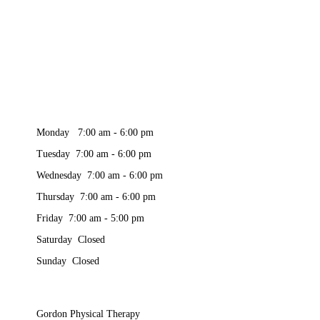
Monday 7:00 am - 6:00 pm
Tuesday 7:00 am - 6:00 pm
Wednesday 7:00 am - 6:00 pm
Thursday 7:00 am - 6:00 pm
Friday 7:00 am - 5:00 pm
Saturday Closed
Sunday Closed
Gordon Physical Therapy