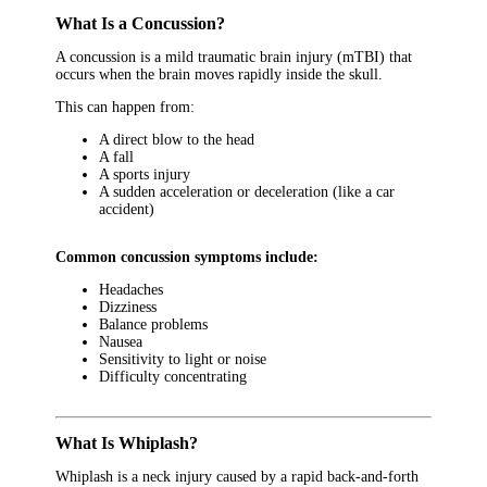
What Is a Concussion?
A concussion is a mild traumatic brain injury (mTBI) that
occurs when the brain moves rapidly inside the skull.
This can happen from:
A direct blow to the head
A fall
A sports injury
A sudden acceleration or deceleration (like a car
accident)
Common concussion symptoms include:
Headaches
Dizziness
Balance problems
Nausea
Sensitivity to light or noise
Difficulty concentrating
What Is Whiplash?
Whiplash is a neck injury caused by a rapid back-and-forth