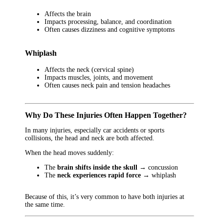
Affects the brain
Impacts processing, balance, and coordination
Often causes dizziness and cognitive symptoms
Whiplash
Affects the neck (cervical spine)
Impacts muscles, joints, and movement
Often causes neck pain and tension headaches
Why Do These Injuries Often Happen Together?
In many injuries, especially car accidents or sports
collisions, the head and neck are both affected.
When the head moves suddenly:
The
brain shifts inside the skull
→ concussion
The
neck experiences rapid force
→ whiplash
Because of this, it’s very common to have both injuries at
the same time.