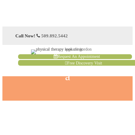
Call Now!
509.892.5442
Request An Appointment
Free Discovery Visit