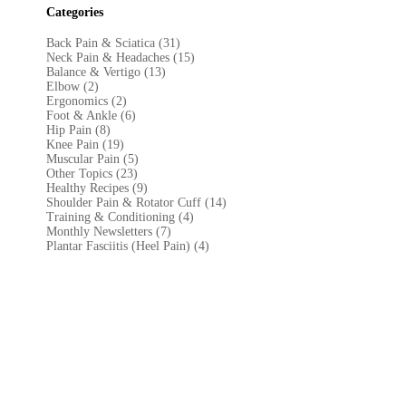
Categories
Back Pain & Sciatica (31
)
Neck Pain & Headaches (15)
Balance & Vertigo (13)
Elbow (2)
Ergonomics (2)
Foot & Ankle (6)
Hip Pain (8)
Knee Pain (19)
Muscular Pain (5)
Other Topics (23)
Healthy Recipes (9)
Shoulder Pain & Rotator Cuff (14)
Training & Conditioning (4)
Monthly Newsletters (7)
Plantar Fasciitis (Heel Pain) (4)