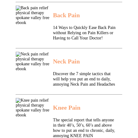
Back Pain
14 Ways to Quickly Ease Back Pain
without Relying on Pain Killers or
Having to Call Your Doctor!
Neck Pain
Discover the 7 simple tactics that
will help you put an end to daily,
annoying Neck Pain and Headaches
Knee Pain
The special report that tells anyone
in their 40’s, 50’s, 60’s and above
how to put an end to chronic, daily,
annoying KNEE PAIN