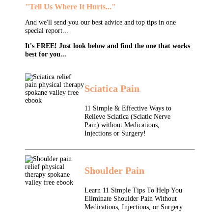
"Tell Us Where It Hurts..."
And we'll send you our best advice and top tips in one
special report...
It's FREE! Just look below and find the one that works
best for you...
Sciatica Pain
11 Simple & Effective Ways to
Relieve Sciatica (Sciatic Nerve
Pain) without Medications,
Injections or Surgery!
Shoulder Pain
Learn 11 Simple Tips To Help You
Eliminate Shoulder Pain Without
Medications, Injections, or Surgery