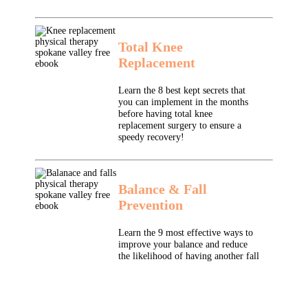
Total Knee
Replacement
Learn the 8 best kept secrets that
you can implement in the months
before having total knee
replacement surgery to ensure a
speedy recovery!
Balance & Fall
Prevention
Learn the 9 most effective ways to
improve your balance and reduce
the likelihood of having another fall