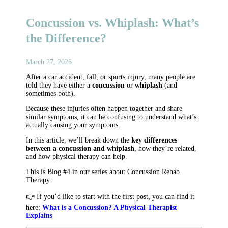
Concussion vs. Whiplash: What’s
the Difference?
March 27, 2026
After a car accident, fall, or sports injury, many people are
told they have either a
concussion
or
whiplash
(and
sometimes both).
Because these injuries often happen together and share
similar symptoms, it can be confusing to understand what’s
actually causing your symptoms.
In this article, we’ll break down the
key differences
between a concussion and whiplash
, how they’re related,
and how physical therapy can help.
This is Blog #4 in our series about Concussion Rehab
Therapy.
👉 If you’d like to start with the first post, you can find it
here:
What is a Concussion? A Physical Therapist
Explains