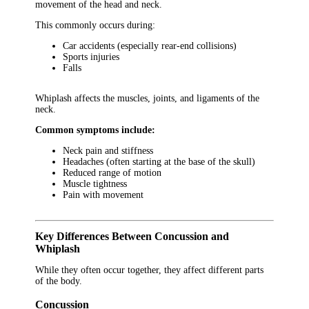
movement of the head and neck.
This commonly occurs during:
Car accidents (especially rear-end collisions)
Sports injuries
Falls
Whiplash affects the muscles, joints, and ligaments of the
neck.
Common symptoms include:
Neck pain and stiffness
Headaches (often starting at the base of the skull)
Reduced range of motion
Muscle tightness
Pain with movement
Key Differences Between Concussion and
Whiplash
While they often occur together, they affect different parts
of the body.
Concussion