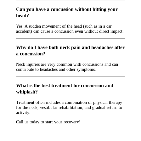
Can you have a concussion without hitting your
head?
Yes. A sudden movement of the head (such as in a car
accident) can cause a concussion even without direct impact.
Why do I have both neck pain and headaches after
a concussion?
Neck injuries are very common with concussions and can
contribute to headaches and other symptoms.
What is the best treatment for concussion and
whiplash?
Treatment often includes a combination of physical therapy
for the neck, vestibular rehabilitation, and gradual return to
activity.
Call us today to start your recovery!