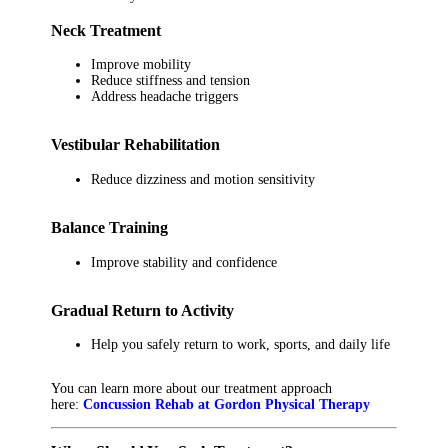
Neck Treatment
Improve mobility
Reduce stiffness and tension
Address headache triggers
Vestibular Rehabilitation
Reduce dizziness and motion sensitivity
Balance Training
Improve stability and confidence
Gradual Return to Activity
Help you safely return to work, sports, and daily life
You can learn more about our treatment approach
here:
Concussion Rehab at Gordon Physical Therapy