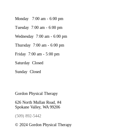
Monday 7:00 am - 6:00 pm
Tuesday 7:00 am - 6:00 pm
Wednesday 7:00 am - 6:00 pm
Thursday 7:00 am - 6:00 pm
Friday 7:00 am - 5:00 pm
Saturday Closed
Sunday Closed
Gordon Physical Therapy
626 North Mullan Road, #4
Spokane Valley, WA 99206
(509) 892-5442
© 2024 Gordon Physical Therapy