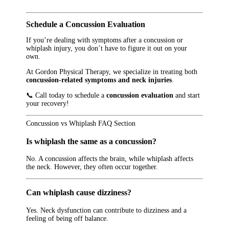
Schedule a Concussion Evaluation
If you’re dealing with symptoms after a concussion or
whiplash injury, you don’t have to figure it out on your
own.
At Gordon Physical Therapy, we specialize in treating both
concussion-related symptoms and neck injuries
.
📞 Call today to schedule a
concussion evaluation
and start
your recovery!
Concussion vs Whiplash FAQ Section
Is whiplash the same as a concussion?
No. A concussion affects the brain, while whiplash affects
the neck. However, they often occur together.
Can whiplash cause dizziness?
Yes. Neck dysfunction can contribute to dizziness and a
feeling of being off balance.