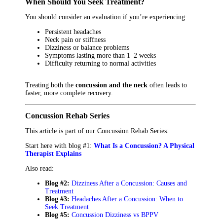
When Should You Seek Treatment?
You should consider an evaluation if you’re experiencing:
Persistent headaches
Neck pain or stiffness
Dizziness or balance problems
Symptoms lasting more than 1–2 weeks
Difficulty returning to normal activities
Treating both the
concussion and the neck
often leads to
faster, more complete recovery.
Concussion Rehab Series
This article is part of our Concussion Rehab Series:
Start here with blog #1:
What Is a Concussion? A Physical
Therapist Explains
Also read:
Blog #2:
Dizziness After a Concussion: Causes and
Treatment
Blog #3:
Headaches After a Concussion: When to
Seek Treatment
Blog #5:
Concussion Dizziness vs BPPV