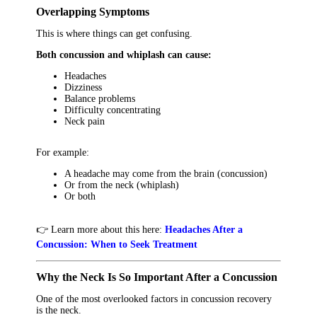
Overlapping Symptoms
This is where things can get confusing.
Both concussion and whiplash can cause:
Headaches
Dizziness
Balance problems
Difficulty concentrating
Neck pain
For example:
A headache may come from the brain (concussion)
Or from the neck (whiplash)
Or both
👉 Learn more about this here:
Headaches After a
Concussion: When to Seek Treatment
Why the Neck Is So Important After a Concussion
One of the most overlooked factors in concussion recovery
is the neck.