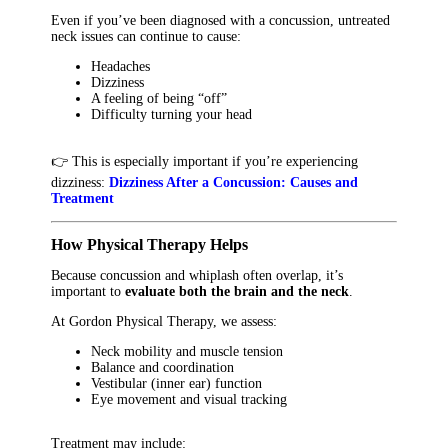
Even if you’ve been diagnosed with a concussion, untreated
neck issues can continue to cause:
Headaches
Dizziness
A feeling of being “off”
Difficulty turning your head
👉 This is especially important if you’re experiencing
dizziness:
Dizziness After a Concussion: Causes and
Treatment
How Physical Therapy Helps
Because concussion and whiplash often overlap, it’s
important to
evaluate both the brain and the neck
.
At Gordon Physical Therapy, we assess:
Neck mobility and muscle tension
Balance and coordination
Vestibular (inner ear) function
Eye movement and visual tracking
Treatment may include: