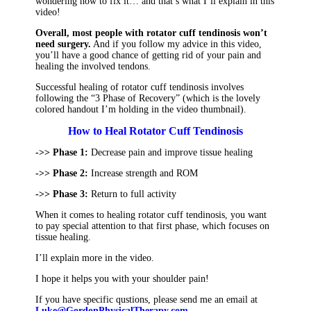
wondering how to fix it… and that’s what I’ll explain in this
video!
Overall, most people with rotator cuff tendinosis won’t
need surgery.
And if you follow my advice in this video,
you’ll have a good chance of getting rid of your pain and
healing the involved tendons.
Successful healing of rotator cuff tendinosis involves
following the “3 Phase of Recovery” (which is the lovely
colored handout I’m holding in the video thumbnail).
How to Heal Rotator Cuff Tendinosis
->> Phase 1:
Decrease pain and improve tissue healing
->> Phase 2:
Increase strength and ROM
->> Phase 3:
Return to full activity
When it comes to healing rotator cuff tendinosis, you want
to pay special attention to that first phase, which focuses on
tissue healing.
I’ll explain more in the video.
I hope it helps you with your shoulder pain!
If you have specific qustions, please send me an email at
Luke@GordonPhysicalTherapy.com