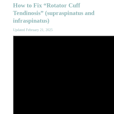
How to Fix “Rotator Cuff
Tendinosis” (supraspinatus and
infraspinatus)
Updated February 21, 2025