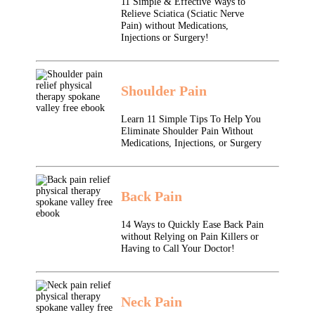
11 Simple & Effective Ways to
Relieve Sciatica (Sciatic Nerve
Pain) without Medications,
Injections or Surgery!
Shoulder Pain
Learn 11 Simple Tips To Help You
Eliminate Shoulder Pain Without
Medications, Injections, or Surgery
Back Pain
14 Ways to Quickly Ease Back Pain
without Relying on Pain Killers or
Having to Call Your Doctor!
Neck Pain