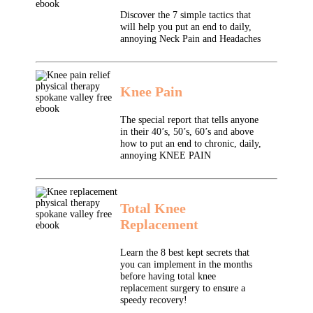
Discover the 7 simple tactics that
will help you put an end to daily,
annoying Neck Pain and Headaches
Knee Pain
The special report that tells anyone
in their 40’s, 50’s, 60’s and above
how to put an end to chronic, daily,
annoying KNEE PAIN
Total Knee
Replacement
Learn the 8 best kept secrets that
you can implement in the months
before having total knee
replacement surgery to ensure a
speedy recovery!