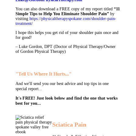
You can also download a FREE copy of my report titled
“11
Simple Tips to Help You Eliminate Shoulder Pain”
by
visiting
https://physicaltherapyspokane.com/shoulder-pain-
treatment/
I hope this helps you get rid of your shoulder pain once and
for good!
– Luke Gordon, DPT (Doctor of Physical Therapy/Owner
of Gordon Physical Therapy)
"Tell Us Where It Hurts..."
And we'll send you our best advice and top tips in one
special report...
It's FREE! Just look below and find the one that works
best for you...
Sciatica Pain