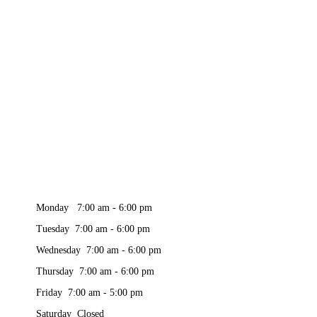
Monday 7:00 am - 6:00 pm
Tuesday 7:00 am - 6:00 pm
Wednesday 7:00 am - 6:00 pm
Thursday 7:00 am - 6:00 pm
Friday 7:00 am - 5:00 pm
Saturday Closed