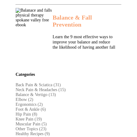
Balance & Fall
Prevention
Learn the 9 most effective ways to
improve your balance and reduce
the likelihood of having another fall
Categories
Back Pain & Sciatica (31
)
Neck Pain & Headaches (15)
Balance & Vertigo (13)
Elbow (2)
Ergonomics (2)
Foot & Ankle (6)
Hip Pain (8)
Knee Pain (19)
Muscular Pain (5)
Other Topics (23)
Healthy Recipes (9)