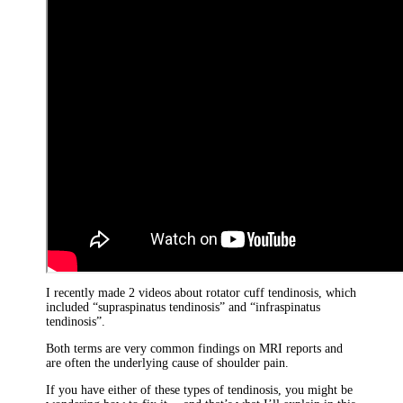
I recently made 2 videos about rotator cuff tendinosis, which
included “supraspinatus tendinosis” and “infraspinatus
tendinosis”.
Both terms are very common findings on MRI reports and
are often the underlying cause of shoulder pain.
If you have either of these types of tendinosis, you might be