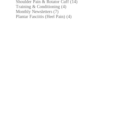
Shoulder Pain & Rotator Cuff (14)
Training & Conditioning (4)
Monthly Newsletters (7)
Plantar Fasciitis (Heel Pain) (4)