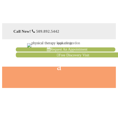
Call Now!
509.892.5442
Request An Appointment
Free Discovery Visit