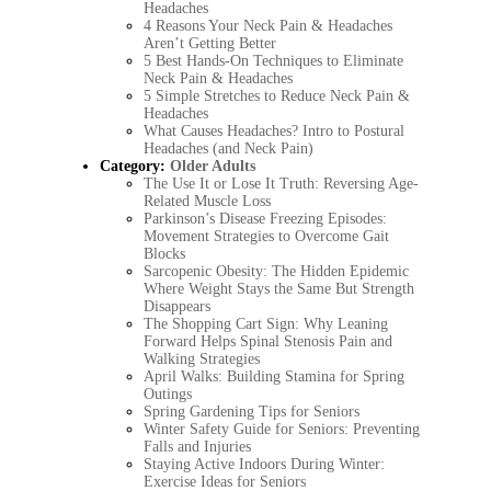
Headaches
4 Reasons Your Neck Pain & Headaches
Aren’t Getting Better
5 Best Hands-On Techniques to Eliminate
Neck Pain & Headaches
5 Simple Stretches to Reduce Neck Pain &
Headaches
What Causes Headaches? Intro to Postural
Headaches (and Neck Pain)
Category:
Older Adults
The Use It or Lose It Truth: Reversing Age-
Related Muscle Loss
Parkinson’s Disease Freezing Episodes:
Movement Strategies to Overcome Gait
Blocks
Sarcopenic Obesity: The Hidden Epidemic
Where Weight Stays the Same But Strength
Disappears
The Shopping Cart Sign: Why Leaning
Forward Helps Spinal Stenosis Pain and
Walking Strategies
April Walks: Building Stamina for Spring
Outings
Spring Gardening Tips for Seniors
Winter Safety Guide for Seniors: Preventing
Falls and Injuries
Staying Active Indoors During Winter:
Exercise Ideas for Seniors