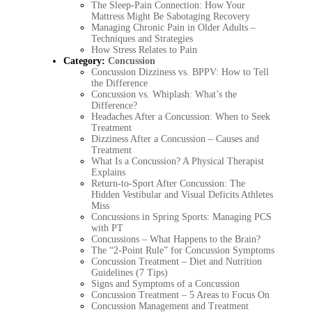
The Sleep-Pain Connection: How Your
Mattress Might Be Sabotaging Recovery
Managing Chronic Pain in Older Adults –
Techniques and Strategies
How Stress Relates to Pain
Category:
Concussion
Concussion Dizziness vs. BPPV: How to Tell
the Difference
Concussion vs. Whiplash: What’s the
Difference?
Headaches After a Concussion: When to Seek
Treatment
Dizziness After a Concussion – Causes and
Treatment
What Is a Concussion? A Physical Therapist
Explains
Return-to-Sport After Concussion: The
Hidden Vestibular and Visual Deficits Athletes
Miss
Concussions in Spring Sports: Managing PCS
with PT
Concussions – What Happens to the Brain?
The “2-Point Rule” for Concussion Symptoms
Concussion Treatment – Diet and Nutrition
Guidelines (7 Tips)
Signs and Symptoms of a Concussion
Concussion Treatment – 5 Areas to Focus On
Concussion Management and Treatment