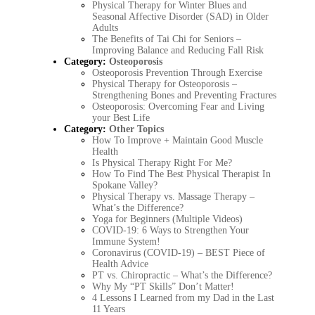
Physical Therapy for Winter Blues and
Seasonal Affective Disorder (SAD) in Older
Adults
The Benefits of Tai Chi for Seniors –
Improving Balance and Reducing Fall Risk
Category:
Osteoporosis
Osteoporosis Prevention Through Exercise
Physical Therapy for Osteoporosis –
Strengthening Bones and Preventing Fractures
Osteoporosis: Overcoming Fear and Living
your Best Life
Category:
Other Topics
How To Improve + Maintain Good Muscle
Health
Is Physical Therapy Right For Me?
How To Find The Best Physical Therapist In
Spokane Valley?
Physical Therapy vs. Massage Therapy –
What’s the Difference?
Yoga for Beginners (Multiple Videos)
COVID-19: 6 Ways to Strengthen Your
Immune System!
Coronavirus (COVID-19) – BEST Piece of
Health Advice
PT vs. Chiropractic – What’s the Difference?
Why My “PT Skills” Don’t Matter!
4 Lessons I Learned from my Dad in the Last
11 Years