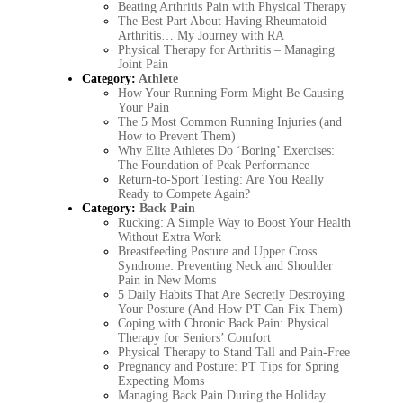
Beating Arthritis Pain with Physical Therapy
The Best Part About Having Rheumatoid
Arthritis… My Journey with RA
Physical Therapy for Arthritis – Managing
Joint Pain
Category:
Athlete
How Your Running Form Might Be Causing
Your Pain
The 5 Most Common Running Injuries (and
How to Prevent Them)
Why Elite Athletes Do ‘Boring’ Exercises:
The Foundation of Peak Performance
Return-to-Sport Testing: Are You Really
Ready to Compete Again?
Category:
Back Pain
Rucking: A Simple Way to Boost Your Health
Without Extra Work
Breastfeeding Posture and Upper Cross
Syndrome: Preventing Neck and Shoulder
Pain in New Moms
5 Daily Habits That Are Secretly Destroying
Your Posture (And How PT Can Fix Them)
Coping with Chronic Back Pain: Physical
Therapy for Seniors’ Comfort
Physical Therapy to Stand Tall and Pain-Free
Pregnancy and Posture: PT Tips for Spring
Expecting Moms
Managing Back Pain During the Holiday