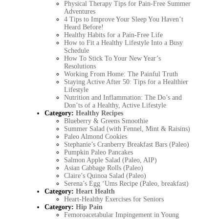
Physical Therapy Tips for Pain-Free Summer
Adventures
4 Tips to Improve Your Sleep You Haven’t
Heard Before!
Healthy Habits for a Pain-Free Life
How to Fit a Healthy Lifestyle Into a Busy
Schedule
How To Stick To Your New Year’s
Resolutions
Working From Home: The Painful Truth
Staying Active After 50: Tips for a Healthier
Lifestyle
Nutrition and Inflammation: The Do’s and
Don’ts of a Healthy, Active Lifestyle
Category:
Healthy Recipes
Blueberry & Greens Smoothie
Summer Salad (with Fennel, Mint & Raisins)
Paleo Almond Cookies
Stephanie’s Cranberry Breakfast Bars (Paleo)
Pumpkin Paleo Pancakes
Salmon Apple Salad (Paleo, AIP)
Asian Cabbage Rolls (Paleo)
Claire’s Quinoa Salad (Paleo)
Serena’s Egg ‘Ums Recipe (Paleo, breakfast)
Category:
Heart Health
Heart-Healthy Exercises for Seniors
Category:
Hip Pain
Femoroacetabular Impingement in Young