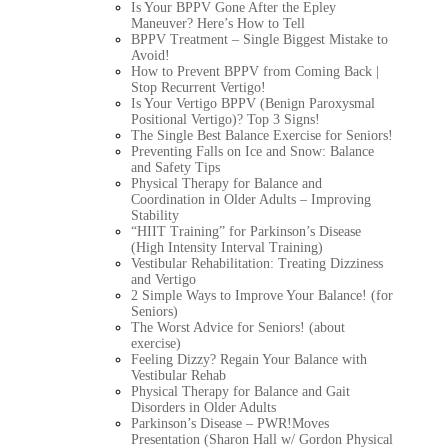
Is Your BPPV Gone After the Epley
Maneuver? Here’s How to Tell
BPPV Treatment – Single Biggest Mistake to
Avoid!
How to Prevent BPPV from Coming Back |
Stop Recurrent Vertigo!
Is Your Vertigo BPPV (Benign Paroxysmal
Positional Vertigo)? Top 3 Signs!
The Single Best Balance Exercise for Seniors!
Preventing Falls on Ice and Snow: Balance
and Safety Tips
Physical Therapy for Balance and
Coordination in Older Adults – Improving
Stability
“HIIT Training” for Parkinson’s Disease
(High Intensity Interval Training)
Vestibular Rehabilitation: Treating Dizziness
and Vertigo
2 Simple Ways to Improve Your Balance! (for
Seniors)
The Worst Advice for Seniors! (about
exercise)
Feeling Dizzy? Regain Your Balance with
Vestibular Rehab
Physical Therapy for Balance and Gait
Disorders in Older Adults
Parkinson’s Disease – PWR!Moves
Presentation (Sharon Hall w/ Gordon Physical