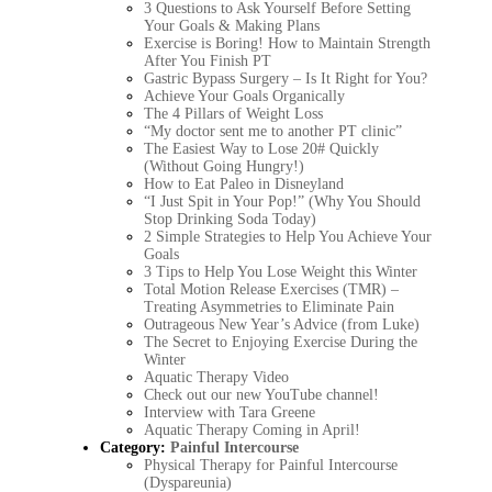
3 Questions to Ask Yourself Before Setting
Your Goals & Making Plans
Exercise is Boring! How to Maintain Strength
After You Finish PT
Gastric Bypass Surgery – Is It Right for You?
Achieve Your Goals Organically
The 4 Pillars of Weight Loss
“My doctor sent me to another PT clinic”
The Easiest Way to Lose 20# Quickly
(Without Going Hungry!)
How to Eat Paleo in Disneyland
“I Just Spit in Your Pop!” (Why You Should
Stop Drinking Soda Today)
2 Simple Strategies to Help You Achieve Your
Goals
3 Tips to Help You Lose Weight this Winter
Total Motion Release Exercises (TMR) –
Treating Asymmetries to Eliminate Pain
Outrageous New Year’s Advice (from Luke)
The Secret to Enjoying Exercise During the
Winter
Aquatic Therapy Video
Check out our new YouTube channel!
Interview with Tara Greene
Aquatic Therapy Coming in April!
Category:
Painful Intercourse
Physical Therapy for Painful Intercourse
(Dyspareunia)