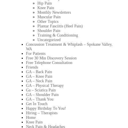
Hip Pain
Knee Pain
Monthly Newsletters
Muscular Pain
Other Topics
Plantar Fasciitis (Heel Pain)
Shoulder Pain
Training & Conditioning
Uncategorized
Concussion Treatment & Whiplash – Spokane Valley,
WA
For Patients
Free 30 Min Discovery Session
Free Telephone Consultation
Friends
GA – Back Pain
GA – Knee Pain
GA – Neck Pain
GA – Physical Therapy
Ga – Sciatica Pain
GA – Shoulder Pain
GA – Thank You
Get In Touch
Happy Birthday To You!
Hiring – Therapists
Home
Knee Pain
Neck Pain & Headaches