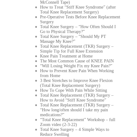
McConnell Tape)
How to Treat “Stiff Knee Syndrome” (after
Total Knee Replacement Surgery)
Pre-Operative Tests Before Knee Replacement
Surgery
Total Knee Surgery – “How Often Should I
Go to Physical Therapy?”
Total Knee Surgery – “Should My PT
Massage My Knee?”
Total Knee Replacement (TKR) Surgery –
Simple Tip for Full Knee Extension
Knee Pain Treatment at Home
The Most Common Cause of KNEE PAIN
“Will Losing Weight Fix my Knee Pain?”
How to Prevent Knee Pain When Working
from Home
3 Best Stretches to Improve Knee Flexion
(Total Knee Replacement Surgery)
How To Cope With Pain While Sitting
Total Knee Replacement (TKR) Surgery –
How to Avoid “Stiff Knee Syndrome”
Total Knee Replacement (TKR) Surgery –
“How long/often should I take my pain
medications?”
“Total Knee Replacement” Workshop – full
Zoom video (2-3-22)
Total Knee Surgery – 4 Simple Ways to
Reduce Swelling