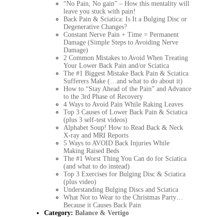
“No Pain, No gain” – How this mentality will
leave you stuck with pain!
Back Pain & Sciatica: Is It a Bulging Disc or
Degenerative Changes?
Constant Nerve Pain + Time = Permanent
Damage (Simple Steps to Avoiding Nerve
Damage)
2 Common Mistakes to Avoid When Treating
Your Lower Back Pain and/or Sciatica
The #1 Biggest Mistake Back Pain & Sciatica
Sufferers Make (…and what to do about it)
How to “Stay Ahead of the Pain” and Advance
to the 3rd Phase of Recovery
4 Ways to Avoid Pain While Raking Leaves
Top 3 Causes of Lower Back Pain & Sciatica
(plus 3 self-test videos)
Alphabet Soup! How to Read Back & Neck
X-ray and MRI Reports
5 Ways to AVOID Back Injuries While
Making Raised Beds
The #1 Worst Thing You Can do for Sciatica
(and what to do instead)
Top 3 Exercises for Bulging Disc & Sciatica
(plus video)
Understanding Bulging Discs and Sciatica
What Not to Wear to the Christmas Party…
Because it Causes Back Pain
Category:
Balance & Vertigo