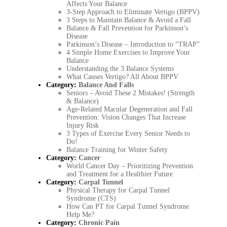
Affects Your Balance
3-Step Approach to Eliminate Vertigo (BPPV)
3 Steps to Maintain Balance & Avoid a Fall
Balance & Fall Prevention for Parkinson’s
Disease
Parkinson’s Disease – Introduction to “TRAP”
4 Simple Home Exercises to Improve Your
Balance
Understanding the 3 Balance Systems
What Causes Vertigo? All About BPPV
Category:
Balance And Falls
Seniors – Avoid These 2 Mistakes! (Strength
& Balance)
Age-Related Macular Degeneration and Fall
Prevention: Vision Changes That Increase
Injury Risk
3 Types of Exercise Every Senior Needs to
Do!
Balance Training for Winter Safety
Category:
Cancer
World Cancer Day – Prioritizing Prevention
and Treatment for a Healthier Future
Category:
Carpal Tunnel
Physical Therapy for Carpal Tunnel
Syndrome (CTS)
How Can PT for Carpal Tunnel Syndrome
Help Me?
Category:
Chronic Pain