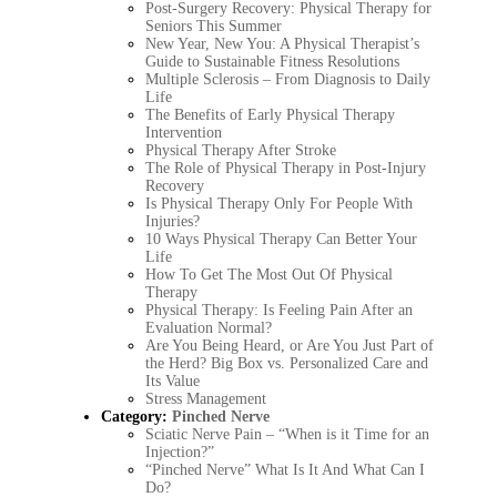
Post-Surgery Recovery: Physical Therapy for
Seniors This Summer
New Year, New You: A Physical Therapist’s
Guide to Sustainable Fitness Resolutions
Multiple Sclerosis – From Diagnosis to Daily
Life
The Benefits of Early Physical Therapy
Intervention
Physical Therapy After Stroke
The Role of Physical Therapy in Post-Injury
Recovery
Is Physical Therapy Only For People With
Injuries?
10 Ways Physical Therapy Can Better Your
Life
How To Get The Most Out Of Physical
Therapy
Physical Therapy: Is Feeling Pain After an
Evaluation Normal?
Are You Being Heard, or Are You Just Part of
the Herd? Big Box vs. Personalized Care and
Its Value
Stress Management
Category:
Pinched Nerve
Sciatic Nerve Pain – “When is it Time for an
Injection?”
“Pinched Nerve” What Is It And What Can I
Do?