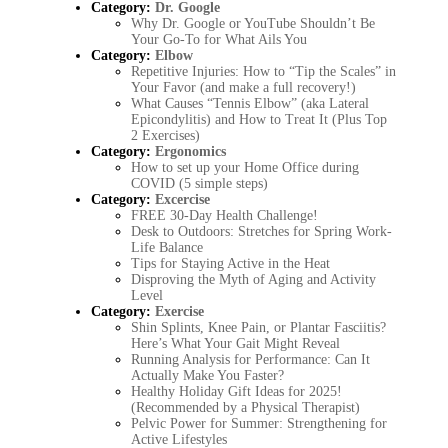
Category:
Dr. Google
Why Dr. Google or YouTube Shouldn’t Be
Your Go-To for What Ails You
Category:
Elbow
Repetitive Injuries: How to “Tip the Scales” in
Your Favor (and make a full recovery!)
What Causes “Tennis Elbow” (aka Lateral
Epicondylitis) and How to Treat It (Plus Top
2 Exercises)
Category:
Ergonomics
How to set up your Home Office during
COVID (5 simple steps)
Category:
Excercise
FREE 30-Day Health Challenge!
Desk to Outdoors: Stretches for Spring Work-
Life Balance
Tips for Staying Active in the Heat
Disproving the Myth of Aging and Activity
Level
Category:
Exercise
Shin Splints, Knee Pain, or Plantar Fasciitis?
Here’s What Your Gait Might Reveal
Running Analysis for Performance: Can It
Actually Make You Faster?
Healthy Holiday Gift Ideas for 2025!
(Recommended by a Physical Therapist)
Pelvic Power for Summer: Strengthening for
Active Lifestyles