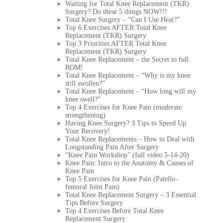
Waiting for Total Knee Replacement (TKR)
Surgery? Do these 5 things NOW!!!
Total Knee Surgery – “Can I Use Heat?”
Top 6 Exercises AFTER Total Knee
Replacement (TKR) Surgery
Top 3 Priorities AFTER Total Knee
Replacement (TKR) Surgery
Total Knee Replacement – the Secret to full
ROM!
Total Knee Replacement – “Why is my knee
still swollen?”
Total Knee Replacement – “How long will my
knee swell?”
Top 4 Exercises for Knee Pain (moderate
strengthening)
Having Knee Surgery? 3 Tips to Speed Up
Your Recovery!
Total Knee Replacements – How to Deal with
Longstanding Pain After Surgery
“Knee Pain Workshop” (full video 5-14-20)
Knee Pain: Intro to the Anatomy & Causes of
Knee Pain
Top 5 Exercises for Knee Pain (Patello-
femoral Joint Pain)
Total Knee Replacement Surgery – 3 Essential
Tips Before Surgery
Top 4 Exercises Before Total Knee
Replacement Surgery