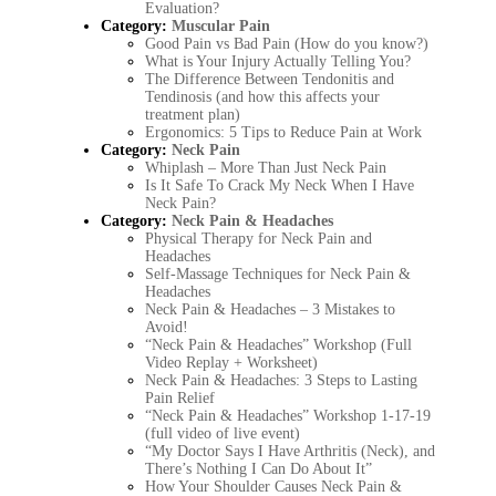
Evaluation?
Category:
Muscular Pain
Good Pain vs Bad Pain (How do you know?)
What is Your Injury Actually Telling You?
The Difference Between Tendonitis and
Tendinosis (and how this affects your
treatment plan)
Ergonomics: 5 Tips to Reduce Pain at Work
Category:
Neck Pain
Whiplash – More Than Just Neck Pain
Is It Safe To Crack My Neck When I Have
Neck Pain?
Category:
Neck Pain & Headaches
Physical Therapy for Neck Pain and
Headaches
Self-Massage Techniques for Neck Pain &
Headaches
Neck Pain & Headaches – 3 Mistakes to
Avoid!
“Neck Pain & Headaches” Workshop (Full
Video Replay + Worksheet)
Neck Pain & Headaches: 3 Steps to Lasting
Pain Relief
“Neck Pain & Headaches” Workshop 1-17-19
(full video of live event)
“My Doctor Says I Have Arthritis (Neck), and
There’s Nothing I Can Do About It”
How Your Shoulder Causes Neck Pain &