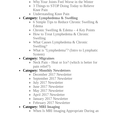
Why Your Joints Feel Worse in the Winter
3 Things to STOP Doing Today to Relieve
Knee Pain
Understanding Knee Pain
Category:
Lymphedema & Swelling
6 Simple Tips to Reduce Chronic Swelling &
Edema
Chronic Swelling & Edema – 4 Key Points
How to Treat Lymphedema & Chronic
Swelling
What Causes Lymphedema & Chronic
Swelling?
What is “Lymphedema”? (Intro to Lymphatic
System)
Category:
Migraines
Neck Pain – Heat or Ice? (which is better for
pain relief?)
Category:
Monthly Newsletters
December 2017 Newsletter
September 2017 Newsletter
July 2017 Newsletter
June 2017 Newsletter
May 2017 Newsletter
April 2017 Newsletter
January 2017 Newsletter
February 2017 Newsletter
Category:
MRI Imaging
When Is MRI Imaging Appropriate During an