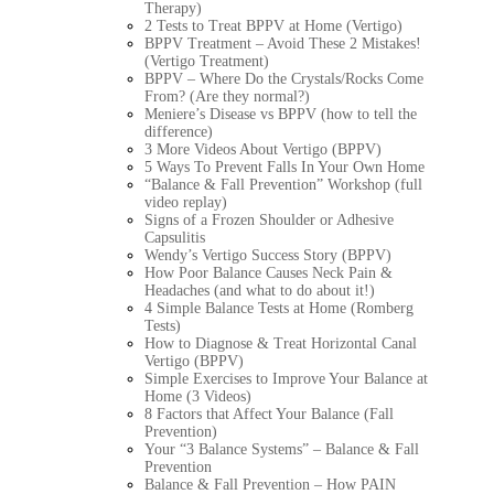
Therapy)
2 Tests to Treat BPPV at Home (Vertigo)
BPPV Treatment – Avoid These 2 Mistakes!
(Vertigo Treatment)
BPPV – Where Do the Crystals/Rocks Come
From? (Are they normal?)
Meniere’s Disease vs BPPV (how to tell the
difference)
3 More Videos About Vertigo (BPPV)
5 Ways To Prevent Falls In Your Own Home
“Balance & Fall Prevention” Workshop (full
video replay)
Signs of a Frozen Shoulder or Adhesive
Capsulitis
Wendy’s Vertigo Success Story (BPPV)
How Poor Balance Causes Neck Pain &
Headaches (and what to do about it!)
4 Simple Balance Tests at Home (Romberg
Tests)
How to Diagnose & Treat Horizontal Canal
Vertigo (BPPV)
Simple Exercises to Improve Your Balance at
Home (3 Videos)
8 Factors that Affect Your Balance (Fall
Prevention)
Your “3 Balance Systems” – Balance & Fall
Prevention
Balance & Fall Prevention – How PAIN