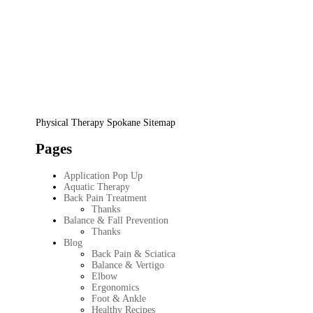
Physical Therapy Spokane Sitemap
Pages
Application Pop Up
Aquatic Therapy
Back Pain Treatment
Thanks
Balance & Fall Prevention
Thanks
Blog
Back Pain & Sciatica
Balance & Vertigo
Elbow
Ergonomics
Foot & Ankle
Healthy Recipes