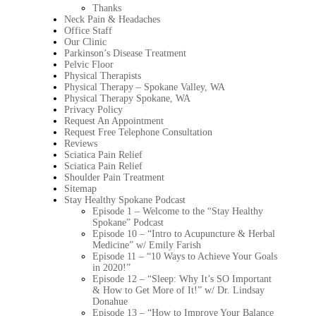
Thanks
Neck Pain & Headaches
Office Staff
Our Clinic
Parkinson’s Disease Treatment
Pelvic Floor
Physical Therapists
Physical Therapy – Spokane Valley, WA
Physical Therapy Spokane, WA
Privacy Policy
Request An Appointment
Request Free Telephone Consultation
Reviews
Sciatica Pain Relief
Sciatica Pain Relief
Shoulder Pain Treatment
Sitemap
Stay Healthy Spokane Podcast
Episode 1 – Welcome to the “Stay Healthy
Spokane” Podcast
Episode 10 – “Intro to Acupuncture & Herbal
Medicine” w/ Emily Farish
Episode 11 – “10 Ways to Achieve Your Goals
in 2020!”
Episode 12 – “Sleep: Why It’s SO Important
& How to Get More of It!” w/ Dr. Lindsay
Donahue
Episode 13 – “How to Improve Your Balance