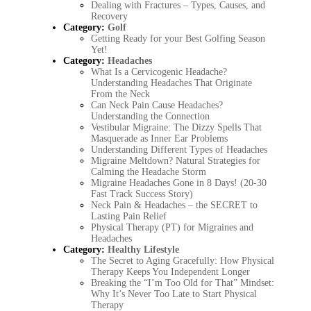
Dealing with Fractures – Types, Causes, and
Recovery
Category:
Golf
Getting Ready for your Best Golfing Season
Yet!
Category:
Headaches
What Is a Cervicogenic Headache?
Understanding Headaches That Originate
From the Neck
Can Neck Pain Cause Headaches?
Understanding the Connection
Vestibular Migraine: The Dizzy Spells That
Masquerade as Inner Ear Problems
Understanding Different Types of Headaches
Migraine Meltdown? Natural Strategies for
Calming the Headache Storm
Migraine Headaches Gone in 8 Days! (20-30
Fast Track Success Story)
Neck Pain & Headaches – the SECRET to
Lasting Pain Relief
Physical Therapy (PT) for Migraines and
Headaches
Category:
Healthy Lifestyle
The Secret to Aging Gracefully: How Physical
Therapy Keeps You Independent Longer
Breaking the “I’m Too Old for That” Mindset:
Why It’s Never Too Late to Start Physical
Therapy