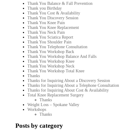
Thank You Balance & Fall Prevention
Thank you Birthday
Thank You Cost & Availability
Thank You Discovery Session
Thank You Knee Pain
Thank You Knee Replacement
Thank You Neck Pain
Thank You Sciatica Report
Thank You Shoulder Pain
Thank You Telephone Consultation
Thank You Workshop Back
Thank You Workshop Balance And Falls
Thank You Workshop Knee
Thank You Workshop Neck
Thank You Workshop Total Knee
Thanks
Thanks for Inquiring About a Discovery Session
Thanks for Inquiring About a Telephone Consultation
Thanks for Inquiring About Cost & Availability
Total Knee Replacement Surgery
Thanks
Weight Loss – Spokane Valley
Workshops
Thanks
Posts by category