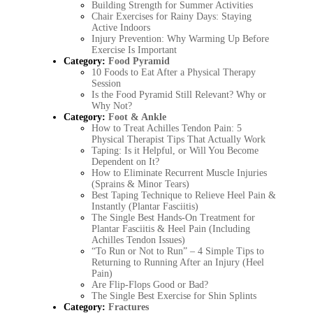
Building Strength for Summer Activities
Chair Exercises for Rainy Days: Staying
Active Indoors
Injury Prevention: Why Warming Up Before
Exercise Is Important
Category:
Food Pyramid
10 Foods to Eat After a Physical Therapy
Session
Is the Food Pyramid Still Relevant? Why or
Why Not?
Category:
Foot & Ankle
How to Treat Achilles Tendon Pain: 5
Physical Therapist Tips That Actually Work
Taping: Is it Helpful, or Will You Become
Dependent on It?
How to Eliminate Recurrent Muscle Injuries
(Sprains & Minor Tears)
Best Taping Technique to Relieve Heel Pain &
Instantly (Plantar Fasciitis)
The Single Best Hands-On Treatment for
Plantar Fasciitis & Heel Pain (Including
Achilles Tendon Issues)
“To Run or Not to Run” – 4 Simple Tips to
Returning to Running After an Injury (Heel
Pain)
Are Flip-Flops Good or Bad?
The Single Best Exercise for Shin Splints
Category:
Fractures