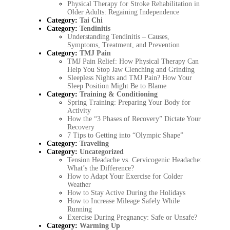
Physical Therapy for Stroke Rehabilitation in
Older Adults: Regaining Independence
Category:
Tai Chi
Category:
Tendinitis
Understanding Tendinitis – Causes,
Symptoms, Treatment, and Prevention
Category:
TMJ Pain
TMJ Pain Relief: How Physical Therapy Can
Help You Stop Jaw Clenching and Grinding
Sleepless Nights and TMJ Pain? How Your
Sleep Position Might Be to Blame
Category:
Training & Conditioning
Spring Training: Preparing Your Body for
Activity
How the “3 Phases of Recovery” Dictate Your
Recovery
7 Tips to Getting into “Olympic Shape”
Category:
Traveling
Category:
Uncategorized
Tension Headache vs. Cervicogenic Headache:
What’s the Difference?
How to Adapt Your Exercise for Colder
Weather
How to Stay Active During the Holidays
How to Increase Mileage Safely While
Running
Exercise During Pregnancy: Safe or Unsafe?
Category:
Warming Up