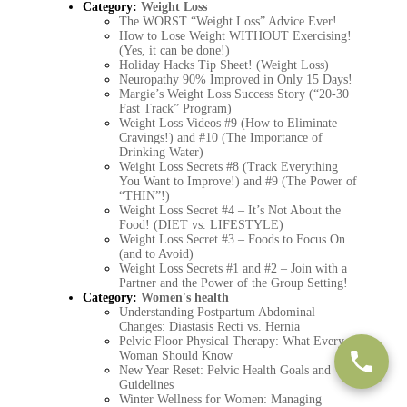
Category:
Weight Loss
The WORST “Weight Loss” Advice Ever!
How to Lose Weight WITHOUT Exercising!
(Yes, it can be done!)
Holiday Hacks Tip Sheet! (Weight Loss)
Neuropathy 90% Improved in Only 15 Days!
Margie’s Weight Loss Success Story (“20-30
Fast Track” Program)
Weight Loss Videos #9 (How to Eliminate
Cravings!) and #10 (The Importance of
Drinking Water)
Weight Loss Secrets #8 (Track Everything
You Want to Improve!) and #9 (The Power of
“THIN”!)
Weight Loss Secret #4 – It’s Not About the
Food! (DIET vs. LIFESTYLE)
Weight Loss Secret #3 – Foods to Focus On
(and to Avoid)
Weight Loss Secrets #1 and #2 – Join with a
Partner and the Power of the Group Setting!
Category:
Women's health
Understanding Postpartum Abdominal
Changes: Diastasis Recti vs. Hernia
Pelvic Floor Physical Therapy: What Every
Woman Should Know
New Year Reset: Pelvic Health Goals and
Guidelines
Winter Wellness for Women: Managing