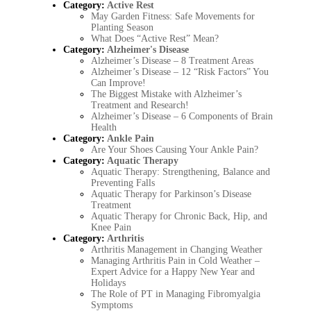
Category:
Active Rest
May Garden Fitness: Safe Movements for
Planting Season
What Does “Active Rest” Mean?
Category:
Alzheimer's Disease
Alzheimer’s Disease – 8 Treatment Areas
Alzheimer’s Disease – 12 “Risk Factors” You
Can Improve!
The Biggest Mistake with Alzheimer’s
Treatment and Research!
Alzheimer’s Disease – 6 Components of Brain
Health
Category:
Ankle Pain
Are Your Shoes Causing Your Ankle Pain?
Category:
Aquatic Therapy
Aquatic Therapy: Strengthening, Balance and
Preventing Falls
Aquatic Therapy for Parkinson’s Disease
Treatment
Aquatic Therapy for Chronic Back, Hip, and
Knee Pain
Category:
Arthritis
Arthritis Management in Changing Weather
Managing Arthritis Pain in Cold Weather –
Expert Advice for a Happy New Year and
Holidays
The Role of PT in Managing Fibromyalgia
Symptoms