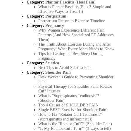
Category:
Plantar Fasciitis (Heel Pain)
What is Plantar Fasciitis (Plus 3 Simple and
Effective Ways to Treat It)
Category:
Postpartum
Postpartum Return to Exercise Timeline
Category:
Pregnancy
Why Women Experience Different Pain
Patterns (And How Specialized PT Addresses
Them)
The Truth About Exercise During and After
Pregnancy: What Every Mom Needs to Know
Tips for Getting the Best Sleep During
Pregnancy
Category:
Sciatica
Best Tips to Avoid Sciatica Pain
Category:
Shoulder Pain
Desk Worker’s Guide to Preventing Shoulder
Pain
Physical Therapy for Shoulder Pain: Rotator
Cuff Injuries
What is “Supraspinatus Tendinosis”?
(Shoulder Pain)
Top 4 Causes of SHOULDER PAIN
Single BEST Exercise for Shoulder Pain!
How to Fix “Rotator Cuff Tendinosis”
(supraspinatus and infraspinatus)
What is the “Rotator Cuff”? (Shoulder Pain)
“Is My Rotator Cuff Torn?” (3 ways to tell)