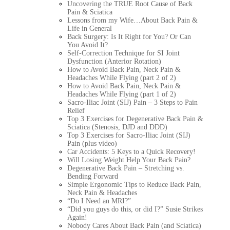
Uncovering the TRUE Root Cause of Back
Pain & Sciatica
Lessons from my Wife…About Back Pain &
Life in General
Back Surgery: Is It Right for You? Or Can
You Avoid It?
Self-Correction Technique for SI Joint
Dysfunction (Anterior Rotation)
How to Avoid Back Pain, Neck Pain &
Headaches While Flying (part 2 of 2)
How to Avoid Back Pain, Neck Pain &
Headaches While Flying (part 1 of 2)
Sacro-Iliac Joint (SIJ) Pain – 3 Steps to Pain
Relief
Top 3 Exercises for Degenerative Back Pain &
Sciatica (Stenosis, DJD and DDD)
Top 3 Exercises for Sacro-Iliac Joint (SIJ)
Pain (plus video)
Car Accidents: 5 Keys to a Quick Recovery!
Will Losing Weight Help Your Back Pain?
Degenerative Back Pain – Stretching vs.
Bending Forward
Simple Ergonomic Tips to Reduce Back Pain,
Neck Pain & Headaches
“Do I Need an MRI?”
“Did you guys do this, or did I?” Susie Strikes
Again!
Nobody Cares About Back Pain (and Sciatica)