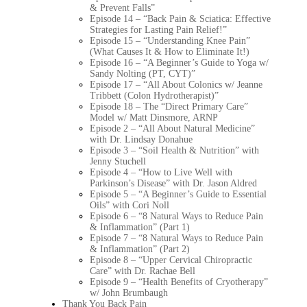
& Prevent Falls”
Episode 14 – “Back Pain & Sciatica: Effective
Strategies for Lasting Pain Relief!”
Episode 15 – “Understanding Knee Pain”
(What Causes It & How to Eliminate It!)
Episode 16 – “A Beginner’s Guide to Yoga w/
Sandy Nolting (PT, CYT)”
Episode 17 – “All About Colonics w/ Jeanne
Tribbett (Colon Hydrotherapist)”
Episode 18 – The “Direct Primary Care”
Model w/ Matt Dinsmore, ARNP
Episode 2 – “All About Natural Medicine”
with Dr. Lindsay Donahue
Episode 3 – “Soil Health & Nutrition” with
Jenny Stuchell
Episode 4 – “How to Live Well with
Parkinson’s Disease” with Dr. Jason Aldred
Episode 5 – “A Beginner’s Guide to Essential
Oils” with Cori Noll
Episode 6 – “8 Natural Ways to Reduce Pain
& Inflammation” (Part 1)
Episode 7 – “8 Natural Ways to Reduce Pain
& Inflammation” (Part 2)
Episode 8 – “Upper Cervical Chiropractic
Care” with Dr. Rachae Bell
Episode 9 – “Health Benefits of Cryotherapy”
w/ John Brumbaugh
Thank You Back Pain