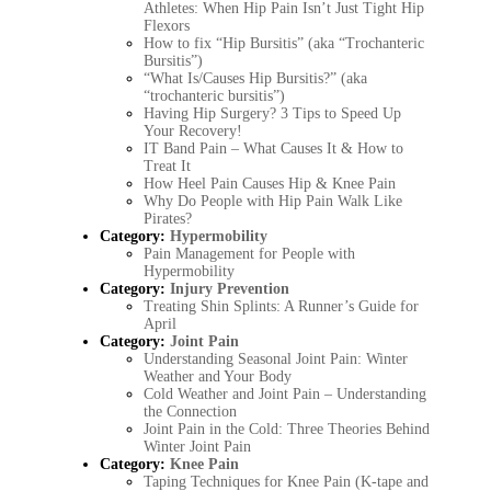
Athletes: When Hip Pain Isn’t Just Tight Hip
Flexors
How to fix “Hip Bursitis” (aka “Trochanteric
Bursitis”)
“What Is/Causes Hip Bursitis?” (aka
“trochanteric bursitis”)
Having Hip Surgery? 3 Tips to Speed Up
Your Recovery!
IT Band Pain – What Causes It & How to
Treat It
How Heel Pain Causes Hip & Knee Pain
Why Do People with Hip Pain Walk Like
Pirates?
Category:
Hypermobility
Pain Management for People with
Hypermobility
Category:
Injury Prevention
Treating Shin Splints: A Runner’s Guide for
April
Category:
Joint Pain
Understanding Seasonal Joint Pain: Winter
Weather and Your Body
Cold Weather and Joint Pain – Understanding
the Connection
Joint Pain in the Cold: Three Theories Behind
Winter Joint Pain
Category:
Knee Pain
Taping Techniques for Knee Pain (K-tape and