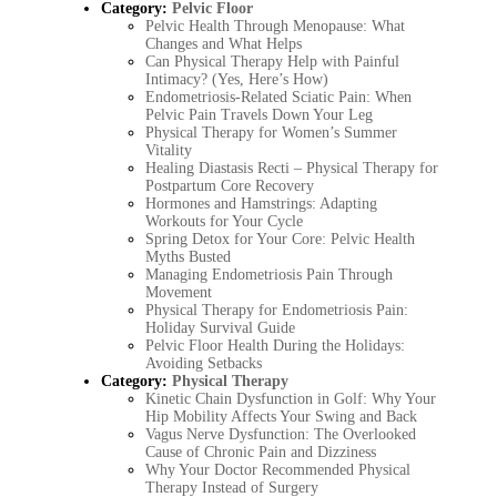
Category:
Pelvic Floor
Pelvic Health Through Menopause: What
Changes and What Helps
Can Physical Therapy Help with Painful
Intimacy? (Yes, Here’s How)
Endometriosis-Related Sciatic Pain: When
Pelvic Pain Travels Down Your Leg
Physical Therapy for Women’s Summer
Vitality
Healing Diastasis Recti – Physical Therapy for
Postpartum Core Recovery
Hormones and Hamstrings: Adapting
Workouts for Your Cycle
Spring Detox for Your Core: Pelvic Health
Myths Busted
Managing Endometriosis Pain Through
Movement
Physical Therapy for Endometriosis Pain:
Holiday Survival Guide
Pelvic Floor Health During the Holidays:
Avoiding Setbacks
Category:
Physical Therapy
Kinetic Chain Dysfunction in Golf: Why Your
Hip Mobility Affects Your Swing and Back
Vagus Nerve Dysfunction: The Overlooked
Cause of Chronic Pain and Dizziness
Why Your Doctor Recommended Physical
Therapy Instead of Surgery