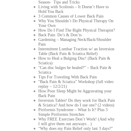
Season- Tips and Tricks
Living with Scoliosis – It Doesn’t Have to
Hold You Back
3 Common Causes of Lower Back Pain
Why You Shouldn’t Do Physical Therapy On
Your Own
How Do I Find The Right Physical Therapist?
Back Pain: Do’s & Don’ts
Gardening – Managing Neck/Back/Shoulder
Pain
Intermittent Lumbar Traction w/ an Inversion
Table (Back Pain & Sciatica Relief)
How to Heal a Bulging Disc! (Back Pain &
Sciatica)
“Can disc bulges be healed?” – Back Pain &
Sciatica
Tips For Traveling With Back Pain
“Back Pain & Sciatica” Workshop (full video
replay – 12/2/21)
How Poor Sleep Might be Aggravating your
Back Pain
Inversion Tables! Do they work for Back Pain
& Sciatica? And how do I use one? (2 videos)
Piriformis Syndrome – What Is It? Plus 3
Simple Piriformis Stretches
Why FREE Exercises Don’t Work! (And why
I still give them out anyways…)
“Why does my Pain Relief only last 3 days?”