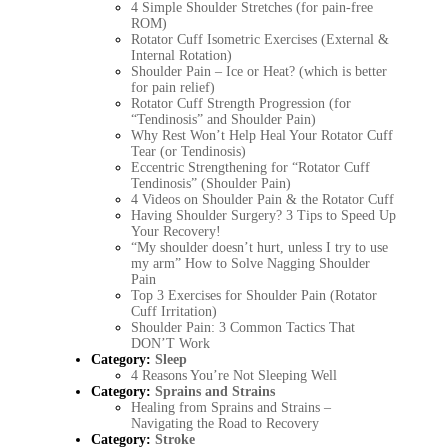
4 Simple Shoulder Stretches (for pain-free
ROM)
Rotator Cuff Isometric Exercises (External &
Internal Rotation)
Shoulder Pain – Ice or Heat? (which is better
for pain relief)
Rotator Cuff Strength Progression (for
“Tendinosis” and Shoulder Pain)
Why Rest Won’t Help Heal Your Rotator Cuff
Tear (or Tendinosis)
Eccentric Strengthening for “Rotator Cuff
Tendinosis” (Shoulder Pain)
4 Videos on Shoulder Pain & the Rotator Cuff
Having Shoulder Surgery? 3 Tips to Speed Up
Your Recovery!
“My shoulder doesn’t hurt, unless I try to use
my arm” How to Solve Nagging Shoulder
Pain
Top 3 Exercises for Shoulder Pain (Rotator
Cuff Irritation)
Shoulder Pain: 3 Common Tactics That
DON’T Work
Category:
Sleep
4 Reasons You’re Not Sleeping Well
Category:
Sprains and Strains
Healing from Sprains and Strains –
Navigating the Road to Recovery
Category:
Stroke